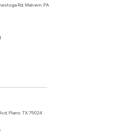
nestoga Rd, Malvern, PA
M
Blvd, Plano, TX 75024
m