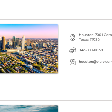
Center in Houston, TX
Houston: 7001 Cor
Texas 77036
346-333-0868
houston@viarv.co
Center in Malvern, PA