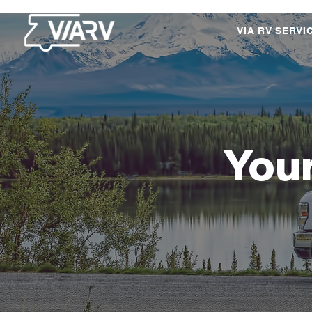
VIA RV SERVI
Your