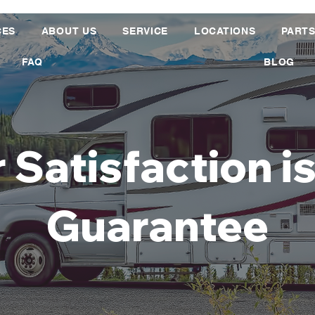
CES
ABOUT US
SERVICE
LOCATIONS
PART
FAQ
BLOG
 Satisfaction i
Guarantee