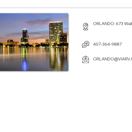
ORLANDO: 673 Walku
407-364-9887
ORLANDO@VIARV