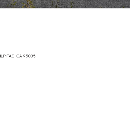
ILPITAS, CA 95035
m