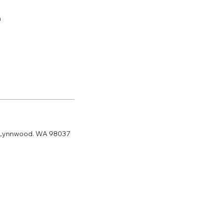
m
 Lynnwood. WA 98037