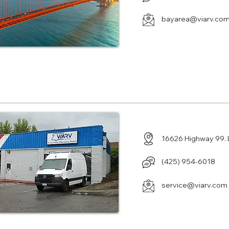
bayarea@viarv.co
Center in Lynnwood, WA
16626 Highway 99.
(425) 954-6018
service@viarv.com