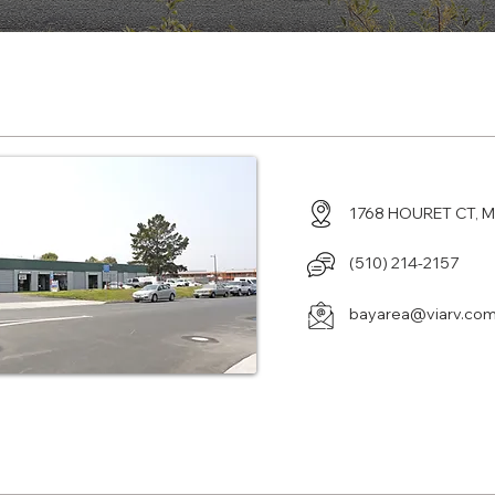
enter in Milpitas, CA
1768 HOURET CT, M
(510) 214-2157
bayarea@viarv.co
enter in La Puente, CA