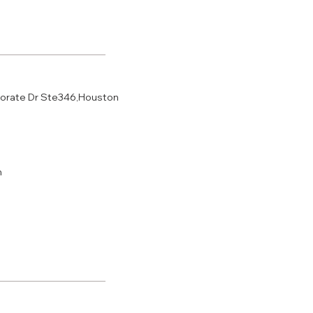
porate Dr Ste346,Houston
m