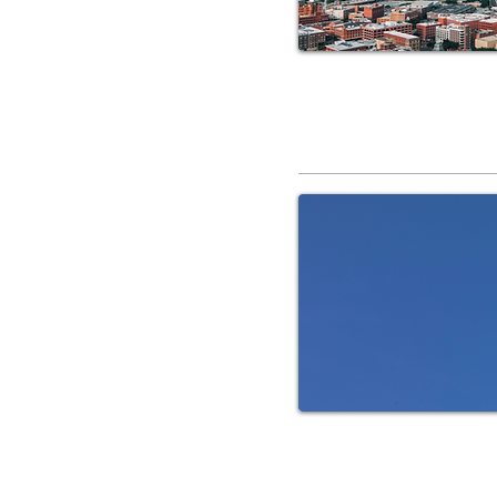
RV Service 
RV Service C