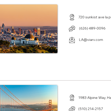
720 sunkist ave la
‪(626) 489-0096
LA@viarv.com
Center in Hayward, CA
1983 Alpine Way, H
(510) 214-2157