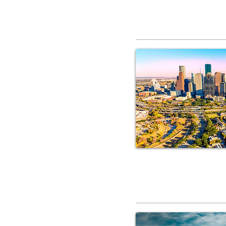
RV Service 
RV Service 