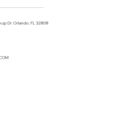
p Dr, Orlando, FL 32808
.COM