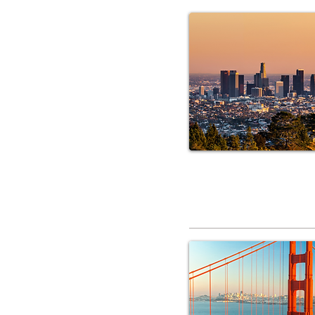
RV Service 