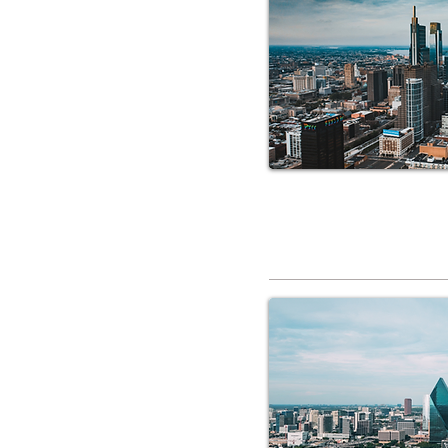
RV Service 