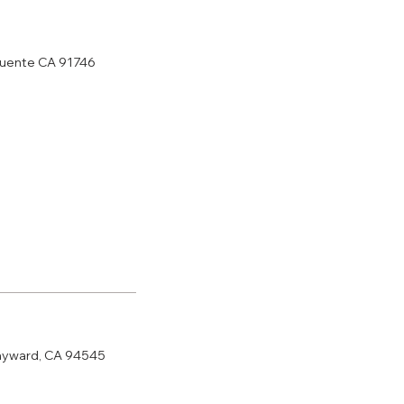
 puente CA 91746
ayward, CA 94545