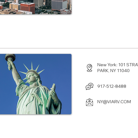
Center in Hyde Parko, NY
New York: 101 ST
PARK, NY 11040
917-512-8488
NY@VIARV.COM
enter in Orlando, FL