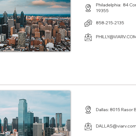
Philadelphia: 84 Co
19355
858-215-2135
PHILLY@VIARV.CO
Center in Plano TX
Dallas: 8015 Rasor 
DALLAS@viarv.co