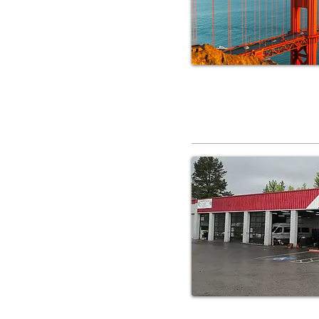
RV Service 