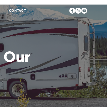
S
CONTACT
s Our