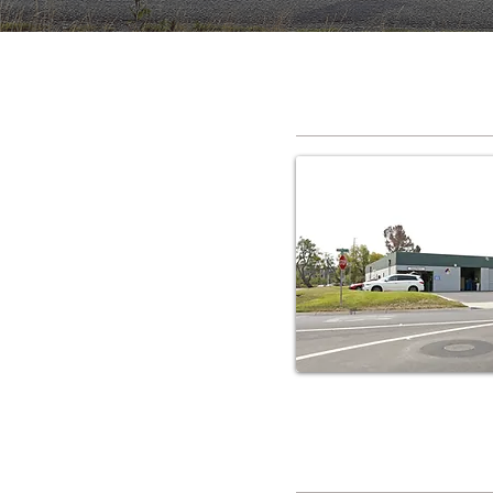
RV Service C
RV Service C