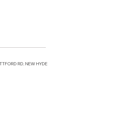
RATTFORD RD, NEW HYDE