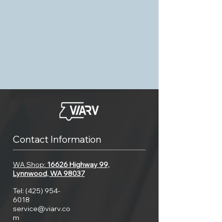
Contact Information
WA Shop:
16626 Highway 99,
Lynnwood, WA 98037
Tel:
(425) 954-
6018
service@viarv.co
m