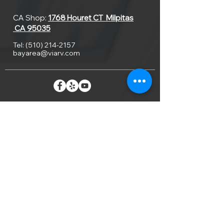
CA Shop:
1768 Houret CT
Milpitas
CA 95035
Tel:
(510) 214-2157
bayarea@viarv.com
Home
About Us
Our Work
Locations