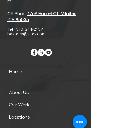
it
m
and
or
is
CA Shop:
1768 Houret CT
Milpitas
how
CA 95035
when
inherent
to
Tel:
(510) 214-2157
it’s
bayarea@viarv.com
weaknesses
maintain
still
in
it,
pretty
the
is
low
Home
tank
important.
means
causing
Our
About Us
solid
cracking
RV
Our Work
waste
there
service
Locations
will
is