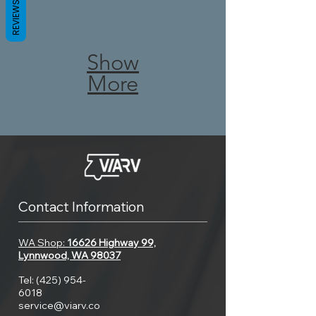
black
REVIEWS
you
roof
water
have
is
Show
holding
a
More
an
tank
leaking
incredibly
too
tank,
valuable
often.
look
thing.
Emptying
for
Therefore,
Contact Information
your
the
understanding
WA Shop:
16626 Highway 99,
tank
case.
Lynnwood, WA 98037
your
too
Tel:
(425) 954-
If
6018
roof,
often
service@viarv.co