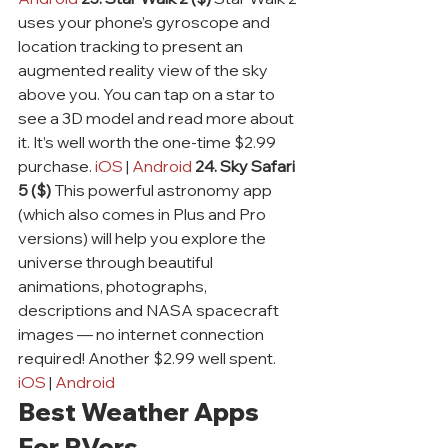
uses your phone’s gyroscope and 
location tracking to present an 
augmented reality view of the sky 
above you. You can tap on a star to 
see a 3D model and read more about 
it. It’s well worth the one-time $2.99 
purchase. 
iOS
 | 
Android
24. Sky Safari 
5 ($)
 This powerful astronomy app 
(which also comes in Plus and Pro 
versions) will help you explore the 
universe through beautiful 
animations, photographs, 
descriptions and NASA spacecraft 
images — no internet connection 
required! Another $2.99 well spent. 
iOS
 | 
Android
Best Weather Apps 
For RVers