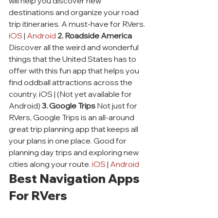
will help you discover new 
destinations and organize your road 
trip itineraries. A must-have for RVers. 
iOS
 | 
Android
2. Roadside America
Discover all the weird and wonderful 
things that the United States has to 
offer with this fun app that helps you 
find oddball attractions across the 
country. iOS | (Not yet available for 
Android) 
3. Google Trips
 Not just for 
RVers, Google Trips is an all-around 
great trip planning app that keeps all 
your plans in one place. Good for 
planning day trips and exploring new 
cities along your route. 
iOS
 | 
Android
Best Navigation Apps 
For RVers