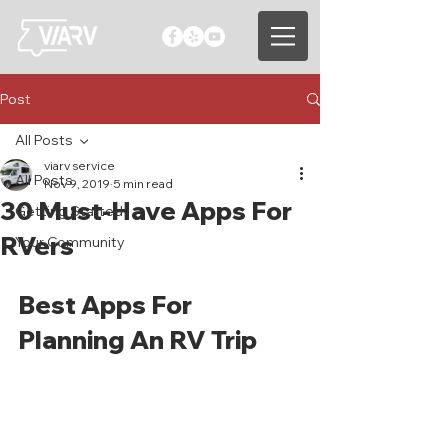
Post
All Posts
viarv service
All Posts
Nov 9, 2019
5 min read
30 Must-Have Apps For
Getting Started
RVers
Your Community
Best Apps For 
Planning An RV Trip