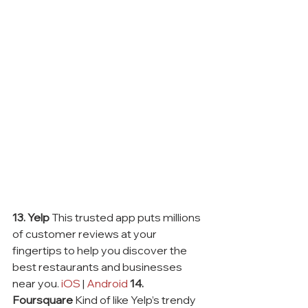
13. Yelp
 This trusted app puts millions 
of customer reviews at your 
fingertips to help you discover the 
best restaurants and businesses 
near you. 
iOS
 | 
Android
14. 
Foursquare
 Kind of like Yelp’s trendy 