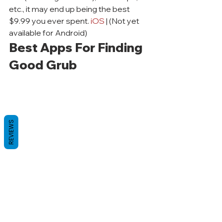
etc., it may end up being the best 
$9.99 you ever spent. 
iOS
 | (Not yet 
available for Android)
Best Apps For Finding 
Good Grub
REVIEWS