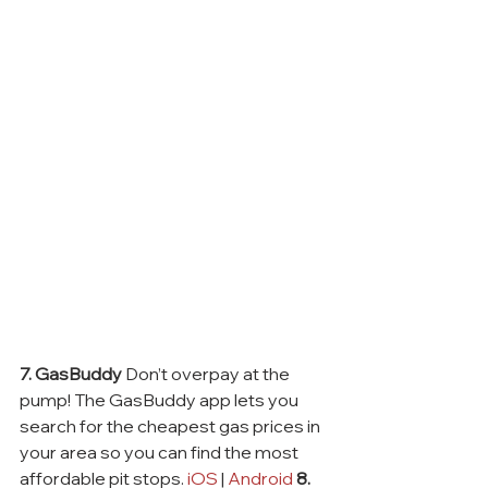
7. GasBuddy
 Don’t overpay at the 
pump! The GasBuddy app lets you 
search for the cheapest gas prices in 
your area so you can find the most 
affordable pit stops. 
iOS
 | 
Android
8. 