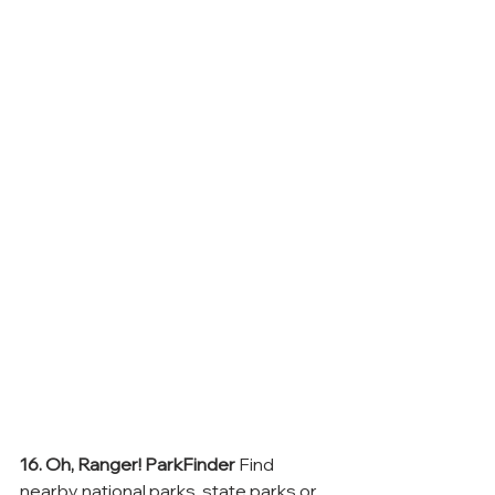
16. Oh, Ranger! ParkFinder
 Find 
nearby national parks, state parks or 