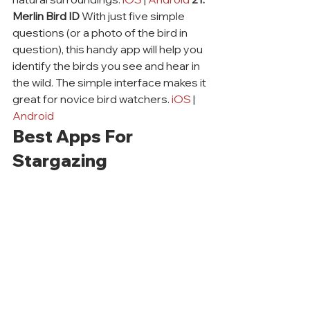
Merlin Bird ID
 With just five simple 
questions (or a photo of the bird in 
question), this handy app will help you 
identify the birds you see and hear in 
the wild. The simple interface makes it 
great for novice bird watchers. 
iOS
 | 
Android
Best Apps For 
Stargazing