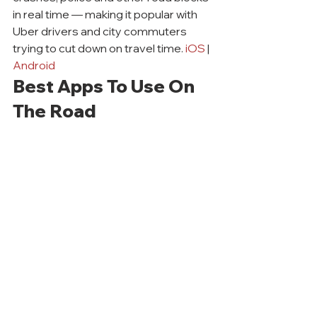
in real time — making it popular with 
Uber drivers and city commuters 
trying to cut down on travel time. 
iOS
 | 
Android
Best Apps To Use On 
The Road