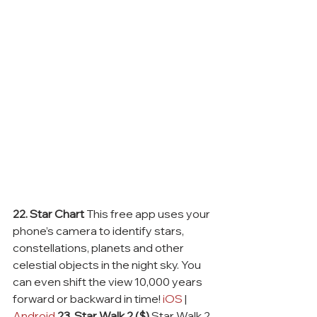
22. Star Chart
 This free app uses your 
phone’s camera to identify stars, 
constellations, planets and other 
celestial objects in the night sky. You 
can even shift the view 10,000 years 
forward or backward in time! 
iOS
 | 
Android
23. Star Walk 2 ($)
 Star Walk 2 