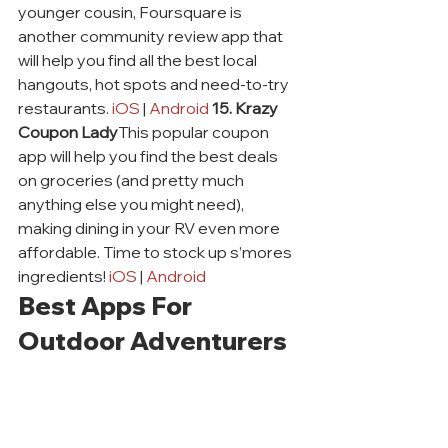
younger cousin, Foursquare is 
another community review app that 
will help you find all the best local 
hangouts, hot spots and need-to-try 
restaurants. 
iOS
 | 
Android
15. Krazy 
Coupon Lady
This popular coupon 
app will help you find the best deals 
on groceries (and pretty much 
anything else you might need), 
making dining in your RV even more 
affordable. Time to stock up s’mores 
ingredients! 
iOS
 | 
Android
Best Apps For 
Outdoor Adventurers