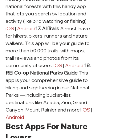
national forests with this handy app 
that lets you search by location and 
activity (like bird watching or fishing). 
iOS
 | 
Android
17. AllTrails
 A must-have 
for hikers, bikers, runners and nature 
walkers. This app will be your guide to 
more than 50,000 trails, with maps, 
trail reviews and photos from its 
community of users. 
iOS
 | 
Android
18. 
REI Co-op National Parks Guide
 This 
app is your comprehensive guide to 
hiking and sightseeing in our National 
Parks — including bucket-list 
destinations like Acadia, Zion, Grand 
Canyon, Mount Rainier and more! 
iOS
 | 
Android
Best Apps For Nature 
Lovers