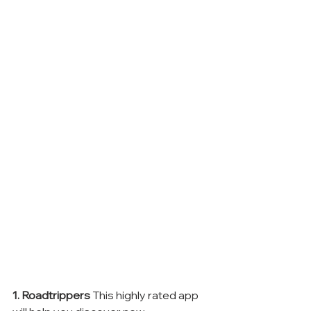
1. Roadtrippers
 This highly rated app 