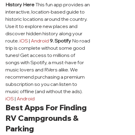
History Here
 This fun app provides an 
interactive, location-based guide to 
historic locations around the country. 
Use it to explore new places and 
discover hidden history along your 
route. 
iOS
 | 
Android
9. Spotify
 No road 
trip is complete without some good 
tunes! Get access to millions of 
songs with Spotify, a must-have for 
music lovers and RVers alike. We 
recommend purchasing a premium 
subscription so you can listen to 
music offline (and without the ads). 
iOS
 | 
Android
Best Apps For Finding 
RV Campgrounds & 
Parking