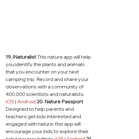
19. iNaturalist
 This nature app will help 
you identify the plants and animals 
that you encounter on your next 
camping trip. Record and share your 
observations with a community of 
400,000 scientists and naturalists. 
iOS
 | 
Android
20. Nature Passport
Designed to help parents and 
teachers get kids interested and 
engaged with nature, this app will 
encourage your kids to explore their 
natural surroundings. 
iOS
 | 
Android
21. 