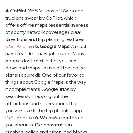
4. CoPilot GPS
 Millions of RVers and 
truckers swear by CoPilot, which 
offers offline maps (essential in areas 
of spotty network coverage), clear 
directions and trip planning features. 
iOS
 | 
Android
5. Google Maps
 A must-
have real-time navigation app. Many 
people don’t realize that you can 
download maps to use offline (no cell 
signal required!). One of our favorite 
things about Google Maps is the way 
it complements Google Trips by 
seamlessly mapping out the 
attractions and reservations that 
you’ve save in the trip planning app. 
iOS
 | 
Android
6. Waze
Waze informs 
you about traffic, construction, 
crashes, police and other road blocks 