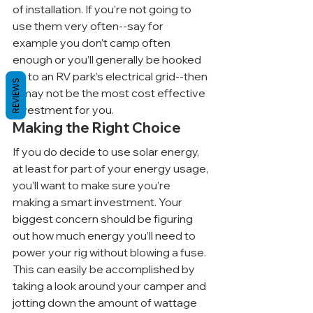
of installation. If you’re not going to 
use them very often--say for 
example you don’t camp often 
enough or you’ll generally be hooked 
up to an RV park’s electrical grid--then 
REVIEWS
it may not be the most cost effective 
investment for you.
Making the Right Choice
If you do decide to use solar energy, 
at least for part of your energy usage, 
you’ll want to make sure you’re 
making a smart investment. Your 
biggest concern should be figuring 
out how much energy you’ll need to 
power your rig without blowing a fuse. 
This can easily be accomplished by 
taking a look around your camper and 
jotting down the amount of wattage 