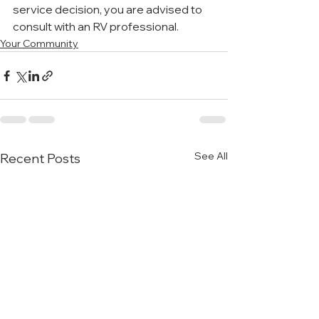
service decision, you are advised to 
consult with an RV professional.
Your Community
See All
Recent Posts