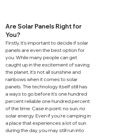
Are Solar Panels Right for 
You?
Firstly, it’s important to decide if solar 
panels are even the best option for 
you. While many people can get 
caught up in the excitement of saving 
the planet, it’s not all sunshine and 
rainbows when it comes to solar 
panels. The technology itself still has 
a ways to go before it’s one hundred 
percent reliable one hundred percent 
of the time. Case in point: no sun, no 
solar energy. Even if you’re camping in 
a place that experiences a lot of sun 
during the day, you may still run into 