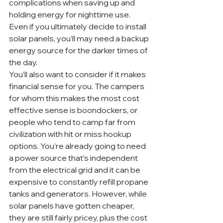
complications when saving up and 
holding energy for nighttime use. 
Even if you ultimately decide to install 
solar panels, you’ll may need a backup 
energy source for the darker times of 
the day.
You’ll also want to consider if it makes 
financial sense for you. The campers 
for whom this makes the most cost 
effective sense is boondockers, or 
people who tend to camp far from 
civilization with hit or miss hookup 
options. You’re already going to need 
a power source that’s independent 
from the electrical grid and it can be 
expensive to constantly refill propane 
tanks and generators. However, while 
solar panels have gotten cheaper, 
they are still fairly pricey, plus the cost 