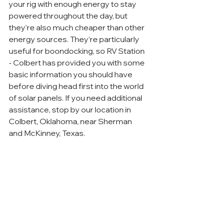
your rig with enough energy to stay 
powered throughout the day, but 
they’re also much cheaper than other 
energy sources. They’re particularly 
useful for boondocking, so RV Station 
- Colbert has provided you with some 
basic information you should have 
before diving head first into the world 
of solar panels. If you need additional 
assistance, stop by our location in 
Colbert, Oklahoma, near Sherman 
and McKinney, Texas.