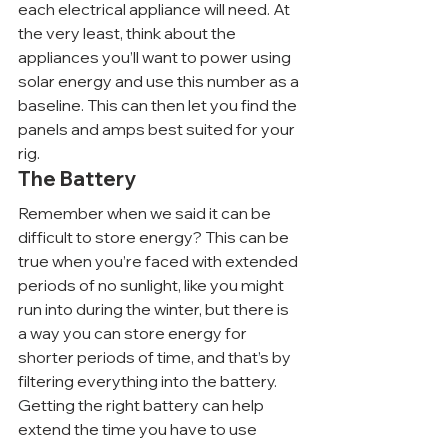
each electrical appliance will need. At 
the very least, think about the 
appliances you’ll want to power using 
solar energy and use this number as a 
baseline. This can then let you find the 
panels and amps best suited for your 
rig.
The Battery
Remember when we said it can be 
difficult to store energy? This can be 
true when you’re faced with extended 
periods of no sunlight, like you might 
run into during the winter, but there is 
a way you can store energy for 
shorter periods of time, and that’s by 
filtering everything into the battery. 
Getting the right battery can help 
extend the time you have to use 