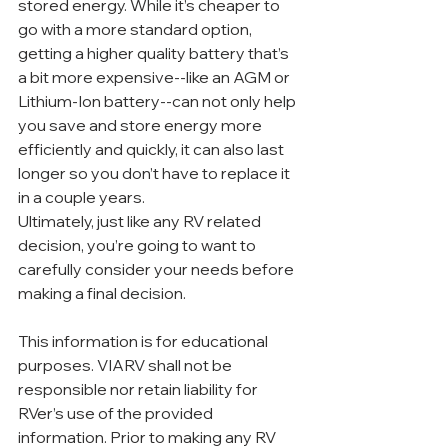
stored energy. While it’s cheaper to 
go with a more standard option, 
getting a higher quality battery that’s 
a bit more expensive--like an AGM or 
Lithium-Ion battery--can not only help 
you save and store energy more 
efficiently and quickly, it can also last 
longer so you don’t have to replace it 
in a couple years.
Ultimately, just like any RV related 
decision, you’re going to want to 
carefully consider your needs before 
making a final decision. 
This information is for educational 
purposes. VIARV shall not be 
responsible nor retain liability for 
RVer’s use of the provided 
information. Prior to making any RV 