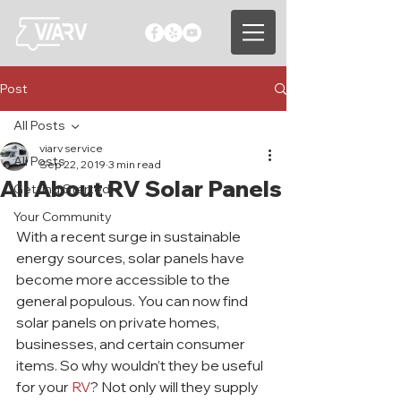
Post
All Posts
viarv service
All Posts
Sep 22, 2019
3 min read
All About RV Solar Panels
Getting Started
Your Community
With a recent surge in sustainable 
energy sources, solar panels have 
become more accessible to the 
general populous. You can now find 
solar panels on private homes, 
businesses, and certain consumer 
items. So why wouldn’t they be useful 
for your 
RV
? Not only will they supply 