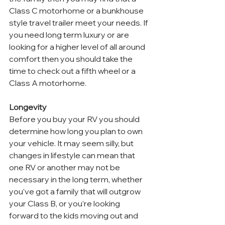
Class C motorhome or a bunkhouse 
style travel trailer meet your needs. If 
you need long term luxury or are 
looking for a higher level of all around 
comfort then you should take the 
time to check out a fifth wheel or a 
Class A motorhome.
Longevity
Before you buy your RV you should 
determine how long you plan to own 
your vehicle. It may seem silly, but 
changes in lifestyle can mean that 
one RV or another may not be 
necessary in the long term, whether 
you’ve got a family that will outgrow 
your Class B, or you’re looking 
forward to the kids moving out and 