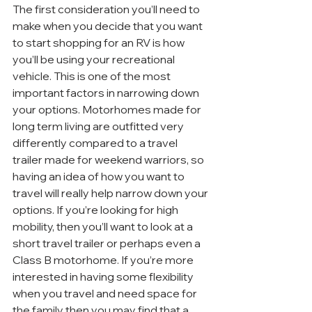
The first consideration you’ll need to 
make when you decide that you want 
to start shopping for an RV is how 
you’ll be using your recreational 
vehicle. This is one of the most 
important factors in narrowing down 
your options. Motorhomes made for 
long term living are outfitted very 
differently compared to a travel 
trailer made for weekend warriors, so 
having an idea of how you want to 
travel will really help narrow down your 
options. If you’re looking for high 
mobility, then you’ll want to look at a 
short travel trailer or perhaps even a 
Class B motorhome. If you’re more 
interested in having some flexibility 
when you travel and need space for 
the family then you may find that a 