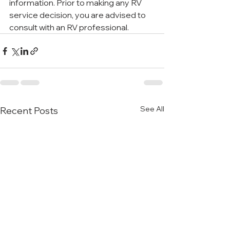
information. Prior to making any RV 
service decision, you are advised to 
consult with an RV professional.
See All
Recent Posts