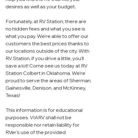
desires as well as your budget.
Fortunately, at RV Station, there are 
no hidden fees and what you see is 
what you pay. We’re able to offer our 
customers the best prices thanks to 
our locations outside of the city. With 
RV Station, if you drive a little, you’ll 
save a lot! Come see us today at RV 
Station Colbert in Oklahoma. We’re 
proud to serve the areas of Sherman, 
Gainesville, Denison, and McKinney, 
Texas!
This information is for educational 
purposes. VIARV shall not be 
responsible nor retain liability for 
RVer’s use of the provided 