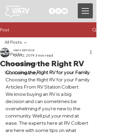
Post
All Posts
viarv service
All Posts
Oct 12, 2019
3 min read
Choosing the Right RV
Getting Started
Choosing the Right RV for your Family
Your Community
Choosing the Right RV for your Family 
Articles From RV Station Colbert
We know buying an RV is a big 
decision and can sometimes be 
overwhelming if you’re new to the 
community. Well put your mind at 
ease. The experts here at RV Colbert 
are here with some tips on what 