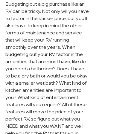
Budgeting out a big purchase like an 
RV can be tricky. Not only will you have 
to factor in the sticker price, but you’ll 
also have to keep in mind the other 
forms of maintenance and service 
that will keep your RV running 
smoothly over the years. When 
budgeting out your RV, factor in the 
amenities that are must have, like do 
you need a bathroom? Does it have 
to be a dry bath or would you be okay 
with a smaller wet bath? What kind of 
kitchen amenities are important to 
you? What kind of entertainment 
features will you require? All of these 
features will move the price of your 
perfect RV, so figure out what you 
NEED and what you WANT and we’ll 
help you find the RV that fits your 