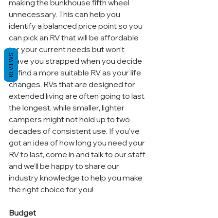
making the bunkhouse fifth wheel 
unnecessary. This can help you 
identify a balanced price point so you 
can pick an RV that will be affordable 
for your current needs but won’t 
REVIEWS
leave you strapped when you decide 
to find a more suitable RV as your life 
changes. RVs that are designed for 
extended living are often going to last 
the longest, while smaller, lighter 
campers might not hold up to two 
decades of consistent use. If you’ve 
got an idea of how long you need your 
RV to last, come in and talk to our staff 
and we’ll be happy to share our 
industry knowledge to help you make 
the right choice for you!
Budget