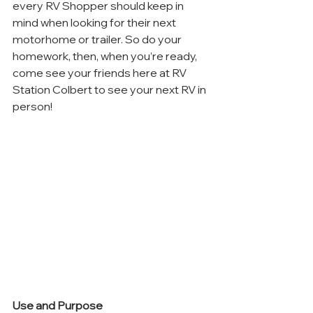
every RV Shopper should keep in 
mind when looking for their next 
motorhome or trailer. So do your 
homework, then, when you’re ready, 
come see your friends here at RV 
Station Colbert to see your next RV in 
person!
Use and Purpose