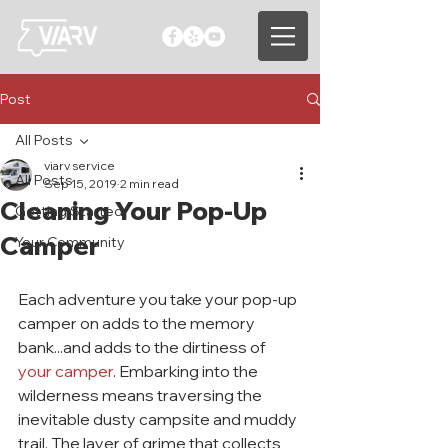
Post
All Posts
viarv service
All Posts
Sep 15, 2019
2 min read
Cleaning Your Pop-Up
Getting Started
Camper
Your Community
Each adventure you take your pop-up 
camper on adds to the memory 
bank...and adds to the dirtiness of 
your camper
. Embarking into the 
wilderness means traversing the 
inevitable dusty campsite and muddy 
trail. The layer of grime that collects 