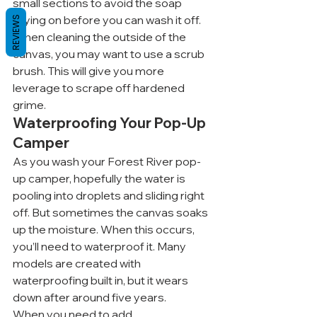
small sections to avoid the soap 
drying on before you can wash it off. 
REVIEWS
When cleaning the outside of the 
canvas, you may want to use a scrub 
brush. This will give you more 
leverage to scrape off hardened 
grime.
Waterproofing Your Pop-Up 
Camper
As you wash your Forest River pop-
up camper, hopefully the water is 
pooling into droplets and sliding right 
off. But sometimes the canvas soaks 
up the moisture. When this occurs, 
you’ll need to waterproof it. Many 
models are created with 
waterproofing built in, but it wears 
down after around five years.
When you need to add 