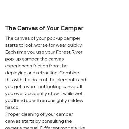
The Canvas of Your Camper
The canvas of your pop-up camper 
starts to look worse for wear quickly. 
Each time you use your Forest River 
pop-up camper, the canvas 
experiences friction from the 
deploying and retracting. Combine 
this with the drain of the elements and 
you get a worn-out looking canvas. If 
you ever accidently stow it while wet, 
you’ll end up with an unsightly mildew 
fiasco.
Proper cleaning of your camper 
canvas starts by consulting the 
owner’s manual. Different models, like 