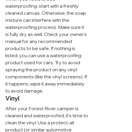
waterproofing, start with a freshly 
cleaned canvas. Otherwise, the soap 
mixture can interfere with the 
waterproofing process. Make sure it 
is fully dry as well. Check your owner’s 
manual for any recommended 
products to be safe. If nothing is 
listed, you can use a waterproofing 
product used for cars. Try to avoid 
spraying the product on any vinyl 
components (like the vinyl screens). If 
it happens, wipe it away immediately 
to avoid damage.
Vinyl
After your Forest River camper is 
cleaned and waterproofed, it’s time to 
clean the vinyl. Use a protect-all 
product (or similar automotive 