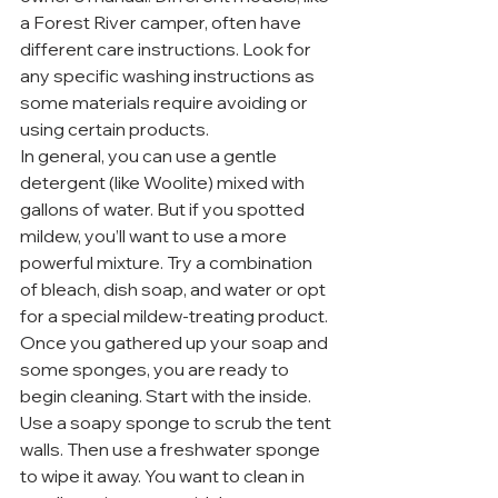
a Forest River camper, often have 
different care instructions. Look for 
any specific washing instructions as 
some materials require avoiding or 
using certain products.
In general, you can use a gentle 
detergent (like Woolite) mixed with 
gallons of water. But if you spotted 
mildew, you’ll want to use a more 
powerful mixture. Try a combination 
of bleach, dish soap, and water or opt 
for a special mildew-treating product.
Once you gathered up your soap and 
some sponges, you are ready to 
begin cleaning. Start with the inside. 
Use a soapy sponge to scrub the tent 
walls. Then use a freshwater sponge 
to wipe it away. You want to clean in 