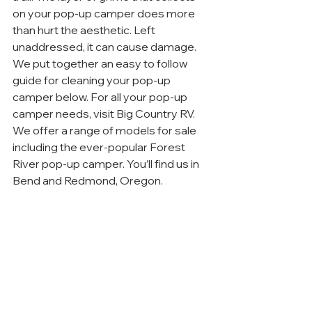
on your pop-up camper does more 
than hurt the aesthetic. Left 
unaddressed, it can cause damage. 
We put together an easy to follow 
guide for cleaning your pop-up 
camper below. For all your pop-up 
camper needs, visit Big Country RV. 
We offer a range of models for sale 
including the ever-popular Forest 
River pop-up camper. You’ll find us in 
Bend and Redmond, Oregon.