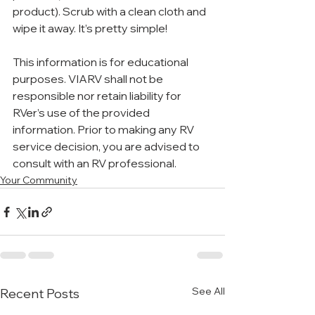
product). Scrub with a clean cloth and 
wipe it away. It’s pretty simple!
This information is for educational 
purposes. VIARV shall not be 
responsible nor retain liability for 
RVer’s use of the provided 
information. Prior to making any RV 
service decision, you are advised to 
consult with an RV professional.
Your Community
See All
Recent Posts