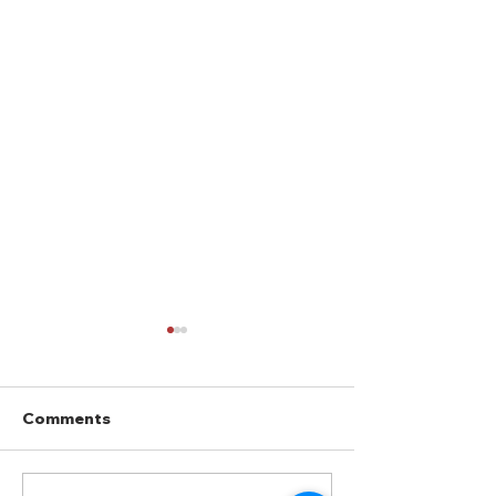
Comments