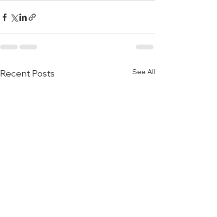
See All
Recent Posts