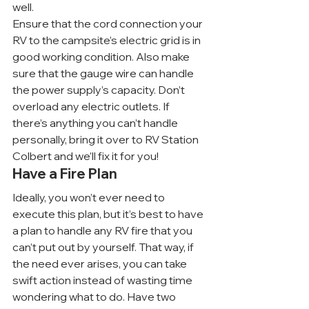
well.
Ensure that the cord connection your 
RV to the campsite’s electric grid is in 
good working condition. Also make 
sure that the gauge wire can handle 
the power supply’s capacity. Don’t 
overload any electric outlets. If 
there’s anything you can’t handle 
personally, bring it over to RV Station 
Colbert and we’ll fix it for you!
Have a Fire Plan
Ideally, you won’t ever need to 
execute this plan, but it’s best to have 
a plan to handle any RV fire that you 
can’t put out by yourself. That way, if 
the need ever arises, you can take 
swift action instead of wasting time 
wondering what to do. Have two 