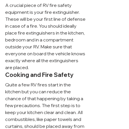
A crucial piece of RV fire safety 
equipment is your fire extinguisher. 
These will be your first line of defense 
in case of a fire. You should ideally 
place fire extinguishers in the kitchen, 
bedroom and in a compartment 
outside your RV. Make sure that 
everyone on board the vehicle knows 
exactly where all the extinguishers 
are placed.
Cooking and Fire Safety
Quite a few RV fires start in the 
kitchen but you can reduce the 
chance of that happening by taking a 
few precautions. The first step is to 
keep your kitchen clear and clean. All 
combustibles, like paper towels and 
curtains, should be placed away from 