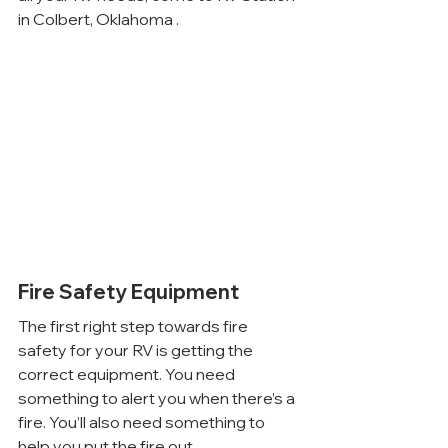
in Colbert, Oklahoma .
Fire Safety Equipment
The first right step towards fire 
safety for your RV is getting the 
correct equipment. You need 
something to alert you when there’s a 
fire. You’ll also need something to 
help you put the fire out.