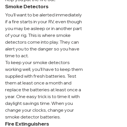
Smoke Detectors
You’ll want to be alerted immediately 
if a fire starts in your RV, even though 
you may be asleep or in another part 
of your rig. This is where smoke 
detectors come into play. They can 
alert you to the danger so you have 
time to act.
To keep your smoke detectors 
working well, you’ll have to keep them 
supplied with fresh batteries. Test 
them at least once a month and 
replace the batteries at least once a 
year. One easy trick is to time it with 
daylight savings time. When you 
change your clocks, change your 
smoke detector batteries.
Fire Extinguishers