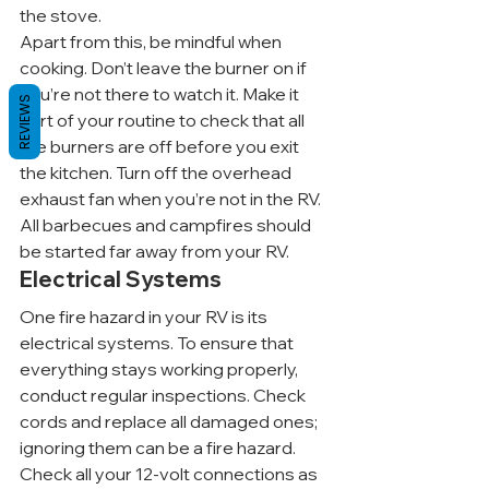
the stove.
Apart from this, be mindful when 
cooking. Don’t leave the burner on if 
you’re not there to watch it. Make it 
REVIEWS
part of your routine to check that all 
the burners are off before you exit 
the kitchen. Turn off the overhead 
exhaust fan when you’re not in the RV. 
All barbecues and campfires should 
be started far away from your RV.
Electrical Systems
One fire hazard in your RV is its 
electrical systems. To ensure that 
everything stays working properly, 
conduct regular inspections. Check 
cords and replace all damaged ones; 
ignoring them can be a fire hazard. 
Check all your 12-volt connections as 