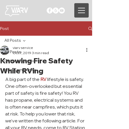
Post
All Posts
viarv service
All Posts
Oct 7, 2019
3 min read
Knowing Fire Safety
Getting Started
While RVing
Your Community
A big part of the 
RV
 lifestyle is safety. 
One often-overlooked but essential 
part of safety is fire safety! You RV 
has propane, electrical systems and 
is often near campfires, which puts it 
at risk. To help you lower that risk, 
we’ve written the following article. For 
all your RV needs, come to RV Station 