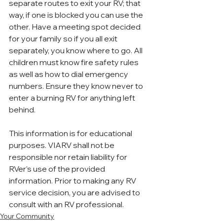
separate routes to exit your RV; that 
way, if one is blocked you can use the 
other. Have a meeting spot decided 
for your family so if you all exit 
separately, you know where to go. All 
children must know fire safety rules 
as well as how to dial emergency 
numbers. Ensure they know never to 
enter a burning RV for anything left 
behind.
This information is for educational 
purposes. VIARV shall not be 
responsible nor retain liability for 
RVer’s use of the provided 
information. Prior to making any RV 
service decision, you are advised to 
consult with an RV professional.
Your Community