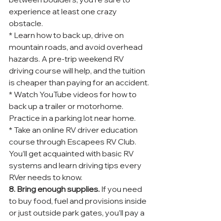
experience at least one crazy 
obstacle.
* Learn how to back up, drive on 
mountain roads, and avoid overhead 
hazards. A pre-trip weekend RV 
driving course will help, and the tuition 
is cheaper than paying for an accident.
* Watch YouTube videos for how to 
back up a trailer or motorhome. 
Practice in a parking lot near home.
* Take an online RV driver education 
course through Escapees RV Club. 
You’ll get acquainted with basic RV 
systems and learn driving tips every 
RVer needs to know.
8. Bring enough supplies.
 If you need 
to buy food, fuel and provisions inside 
or just outside park gates, you’ll pay a 