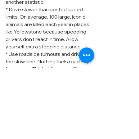
another statistic.
* Drive slower than posted speed 
limits. On average, 100 large, iconic 
animals are killed each year in places 
like Yellowstone because speeding 
drivers don’t react in time. Allow 
yourself extra stopping distance.
* Use roadside turnouts and drive in 
the slow lane. Nothing fuels road rage 
faster than RVs holding up traffic.
10. Be a considerate camper.
 From 
outdoor kitchens to exterior home 
theaters, we RVers enjoy the 
comforts of home. But please don’t 
let the noise from your favorite RV 
luxuries annoy your neighbors.
* Use your generator sparingly. Don’t 
contribute to air and noise pollution.
* Minimize TV and stereo sound. 