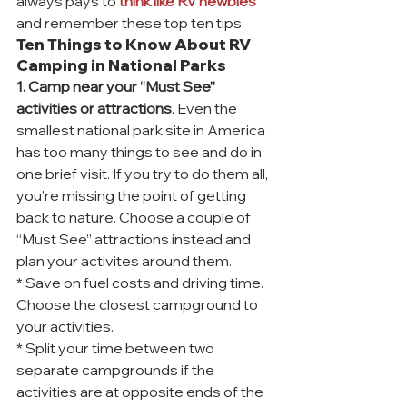
always pays to 
think like RV newbies
and remember these top ten tips.
Ten Things to Know About RV 
Camping in National Parks
1. Camp near your “Must See” 
activities or attractions
. Even the 
smallest national park site in America 
has too many things to see and do in 
one brief visit. If you try to do them all, 
you’re missing the point of getting 
back to nature. Choose a couple of 
“Must See” attractions instead and 
plan your activites around them.
* Save on fuel costs and driving time. 
Choose the closest campground to 
your activities.
* Split your time between two 
separate campgrounds if the 
activities are at opposite ends of the 