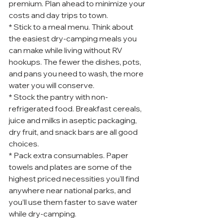
premium. Plan ahead to minimize your 
costs and day trips to town.
* Stick to a meal menu. Think about 
the easiest dry-camping meals you 
can make while living without RV 
hookups. The fewer the dishes, pots, 
and pans you need to wash, the more 
water you will conserve.
* Stock the pantry with non-
refrigerated food. Breakfast cereals, 
juice and milks in aseptic packaging, 
dry fruit, and snack bars are all good 
choices.
* Pack extra consumables. Paper 
towels and plates are some of the 
highest priced necessities you'll find 
anywhere near national parks, and 
you’ll use them faster to save water 
while dry-camping.