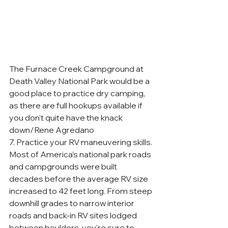
The Furnace Creek Campground at 
Death Valley National Park would be a 
good place to practice dry camping, 
as there are full hookups available if 
you don't quite have the knack 
down/Rene Agredano
7. Practice your RV maneuvering skills. 
Most of America’s national park roads 
and campgrounds were built 
decades before the average RV size 
increased to 42 feet long. From steep 
downhill grades to narrow interior 
roads and back-in RV sites lodged 
between boulders, you’re sure to 