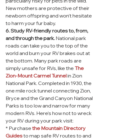
particularly risky for pets in the wild. 
New mothers are protective of their 
newborn offspring and won’t hesitate 
to harm your fur baby.
6. Study RV-friendly routes to, from, 
and through the park.
 National park 
roads can take you to the top of the 
world and burn your RV brakes out at 
the bottom. Many park roads are 
simply unsafe for RVs, like the 
The 
Zion-Mount Carmel Tunnel
 in Zion 
National Park. Completed in 1930, the 
one mile rock tunnel connecting Zion, 
Bryce and the Grand Canyon National 
Parks is too low and narrow for many 
modern RVs. Here’s how not to wreck 
your RV during your park visit:
* Purchase 
the Mountain Directory 
Guides
 to map safe RV routes to and 