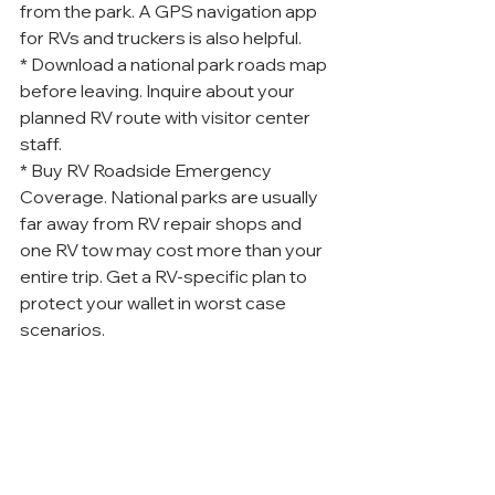
from the park. A GPS navigation app 
for RVs and truckers is also helpful.
* Download a national park roads map 
before leaving. Inquire about your 
planned RV route with visitor center 
staff.
* Buy RV Roadside Emergency 
Coverage. National parks are usually 
far away from RV repair shops and 
one RV tow may cost more than your 
entire trip. Get a RV-specific plan to 
protect your wallet in worst case 
scenarios.