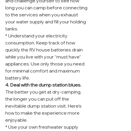
and challenge yourself to see how 
long you can camp before connecting 
to the services when you exhaust 
your water supply and fill your holding 
tanks.
* Understand your electricity 
consumption. Keep track of how 
quickly the RV house batteries drain 
while you live with your “must have” 
appliances. Use only those you need 
for minimal comfort and maximum 
battery life.
4. Deal with the dump station blues.
The better you get at dry-camping, 
the longer you can put off the 
inevitable dump station visit. Here’s 
how to make the experience more 
enjoyable.
* Use your own freshwater supply 