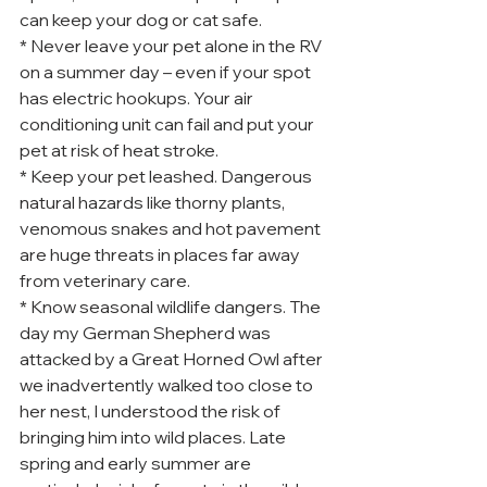
can keep your dog or cat safe.
* Never leave your pet alone in the RV 
on a summer day – even if your spot 
has electric hookups. Your air 
conditioning unit can fail and put your 
pet at risk of heat stroke.
* Keep your pet leashed. Dangerous 
natural hazards like thorny plants, 
venomous snakes and hot pavement 
are huge threats in places far away 
from veterinary care.
* Know seasonal wildlife dangers. The 
day my German Shepherd was 
attacked by a Great Horned Owl after 
we inadvertently walked too close to 
her nest, I understood the risk of 
bringing him into wild places. Late 
spring and early summer are 