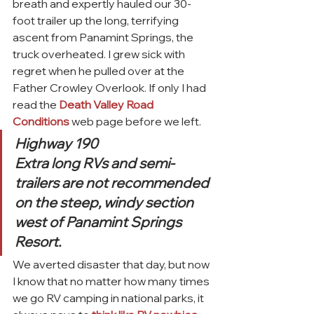
breath and expertly hauled our 30-
foot trailer up the long, terrifying 
ascent from Panamint Springs, the 
truck overheated. I grew sick with 
regret when he pulled over at the 
Father Crowley Overlook. If only I had 
read the 
Death Valley Road 
Conditions
 web page before we left.
Highway 190
Extra long RVs and semi-
trailers are not recommended 
on the steep, windy section 
west of Panamint Springs 
Resort.
We averted disaster that day, but now 
I know that no matter how many times 
we go RV camping in national parks, it 