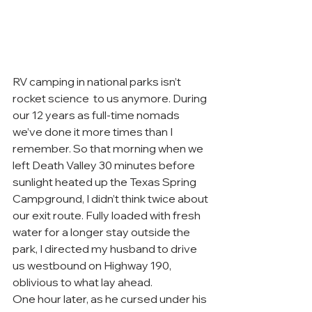
RV camping in national parks isn’t 
rocket science  to us anymore. During 
our 12 years as full-time nomads 
we’ve done it more times than I 
remember. So that morning when we 
left Death Valley 30 minutes before 
sunlight heated up the Texas Spring 
Campground, I didn’t think twice about 
our exit route. Fully loaded with fresh 
water for a longer stay outside the 
park, I directed my husband to drive 
us westbound on Highway 190, 
oblivious to what lay ahead.
One hour later, as he cursed under his 