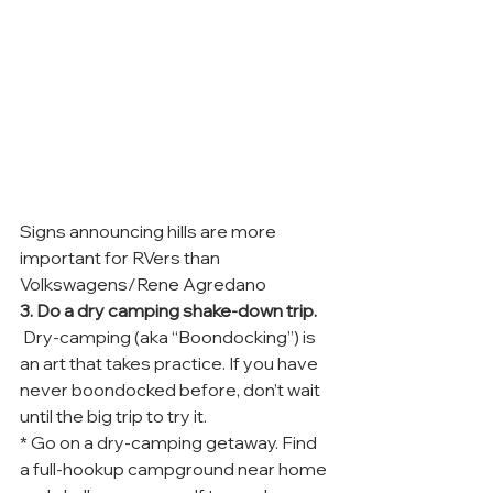
Signs announcing hills are more 
important for RVers than 
Volkswagens/Rene Agredano
3. Do a dry camping shake-down trip.
 Dry-camping (aka “Boondocking”) is 
an art that takes practice. If you have 
never boondocked before, don’t wait 
until the big trip to try it.
* Go on a dry-camping getaway. Find 
a full-hookup campground near home 