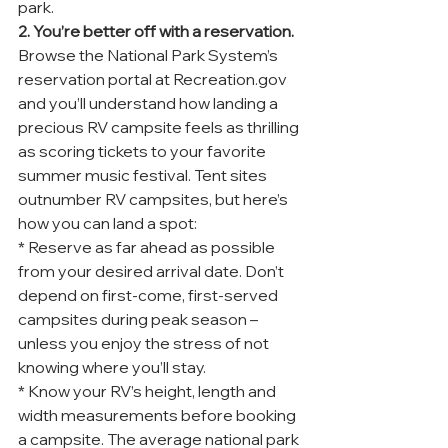
park.
2. You’re better off with a reservation.
Browse the National Park System’s 
reservation portal at Recreation.gov 
and you’ll understand how landing a 
precious RV campsite feels as thrilling 
as scoring tickets to your favorite 
summer music festival. Tent sites 
outnumber RV campsites, but here’s 
how you can land a spot:
* Reserve as far ahead as possible 
from your desired arrival date. Don’t 
depend on first-come, first-served 
campsites during peak season – 
unless you enjoy the stress of not 
knowing where you’ll stay.
* Know your RV’s height, length and 
width measurements before booking 
a campsite. The average national park 