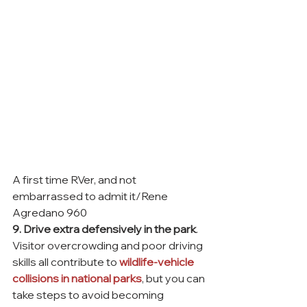
A first time RVer, and not 
embarrassed to admit it/Rene 
Agredano 960
9. Drive extra defensively in the park
. 
Visitor overcrowding and poor driving 
skills all contribute to 
wildlife-vehicle 
collisions in national parks
, but you can 
take steps to avoid becoming 