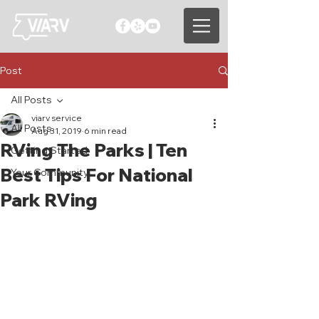
Post
All Posts
viarv service
All Posts
Aug 31, 2019
6 min read
RVing The Parks | Ten
Getting Started
Best Tips For National
Your Community
Park RVing