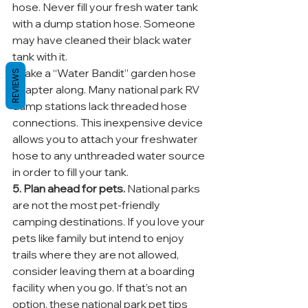
hose. Never fill your fresh water tank 
with a dump station hose. Someone 
may have cleaned their black water 
tank with it.
* Take a “Water Bandit” garden hose 
REVIEWS
adapter along. Many national park RV 
dump stations lack threaded hose 
connections. This inexpensive device 
allows you to attach your freshwater 
hose to any unthreaded water source 
in order to fill your tank.
5. Plan ahead for pets.
 National parks 
are not the most pet-friendly 
camping destinations. If you love your 
pets like family but intend to enjoy 
trails where they are not allowed, 
consider leaving them at a boarding 
facility when you go. If that’s not an 
option, these national park pet tips 