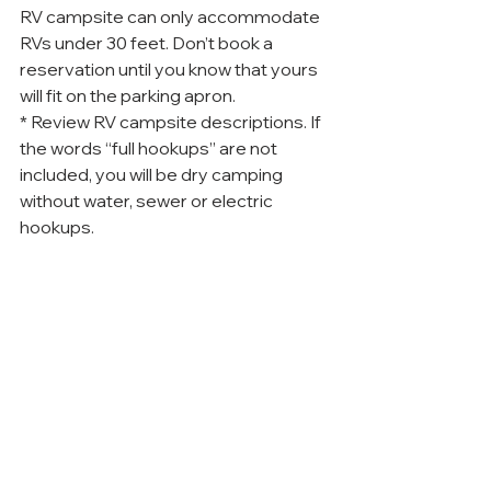
RV campsite can only accommodate 
RVs under 30 feet. Don’t book a 
reservation until you know that yours 
will fit on the parking apron.
* Review RV campsite descriptions. If 
the words “full hookups” are not 
included, you will be dry camping 
without water, sewer or electric 
hookups.