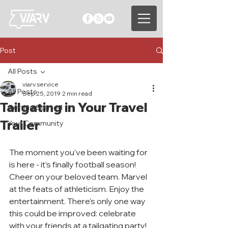
Post
All Posts
viarv service
All Posts
Sep 25, 2019
2 min read
Tailgating in Your Travel
Getting Started
Trailer
Your Community
The moment you’ve been waiting for 
is here - it’s finally football season! 
Cheer on your beloved team. Marvel 
at the feats of athleticism. Enjoy the 
entertainment. There’s only one way 
this could be improved: celebrate 
with your friends at a tailgating party! 