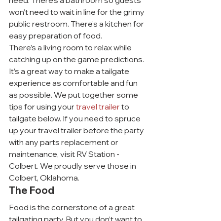
need. There’s a bathroom so guests 
won’t need to wait in line for the grimy 
public restroom. There’s a kitchen for 
easy preparation of food.
There’s a living room to relax while 
catching up on the game predictions. 
It’s a great way to make a tailgate 
experience as comfortable and fun 
as possible. We put together some 
tips for using your 
travel trailer
 to 
tailgate below. If you need to spruce 
up your travel trailer before the party 
with any parts replacement or 
maintenance, visit RV Station - 
Colbert. We proudly serve those in 
Colbert, Oklahoma.
The Food
Food is the cornerstone of a great 
tailgating party. But you don’t want to 