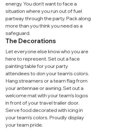
energy. You don’t want to face a 
situation where you run out of fuel 
partway through the party. Pack along 
more than you think you need as a 
safeguard.
The Decorations
Let everyone else know who you are 
here to represent. Set out a face 
painting table for your party 
attendees to don your team’s colors. 
Hang streamers or a team flag from 
your antennae or awning. Set out a 
welcome mat with your team’s logos 
in front of your travel trailer door. 
Serve food decorated with icing in 
your team’s colors. Proudly display 
your team pride.