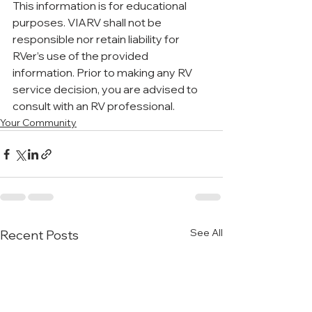
This information is for educational 
purposes. VIARV shall not be 
responsible nor retain liability for 
RVer’s use of the provided 
information. Prior to making any RV 
service decision, you are advised to 
consult with an RV professional. 
Your Community
See All
Recent Posts