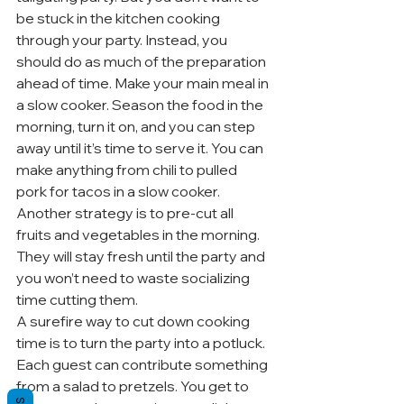
be stuck in the kitchen cooking 
through your party. Instead, you 
should do as much of the preparation 
ahead of time. Make your main meal in 
a slow cooker. Season the food in the 
morning, turn it on, and you can step 
away until it’s time to serve it. You can 
make anything from chili to pulled 
pork for tacos in a slow cooker.
Another strategy is to pre-cut all 
fruits and vegetables in the morning. 
They will stay fresh until the party and 
you won’t need to waste socializing 
time cutting them.
A surefire way to cut down cooking 
time is to turn the party into a potluck. 
Each guest can contribute something 
from a salad to pretzels. You get to 