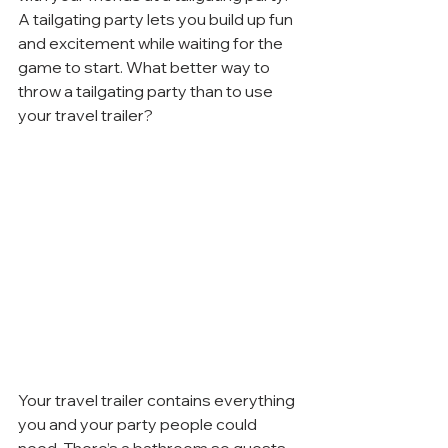
A tailgating party lets you build up fun 
and excitement while waiting for the 
game to start. What better way to 
throw a tailgating party than to use 
your travel trailer?
Your travel trailer contains everything 
you and your party people could 