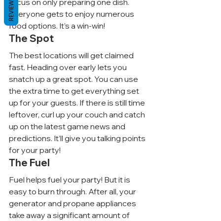
REVIEWS
focus on only preparing one dish. 
Everyone gets to enjoy numerous 
food options. It’s a win-win!
The Spot
The best locations will get claimed 
fast. Heading over early lets you 
snatch up a great spot. You can use 
the extra time to get everything set 
up for your guests. If there is still time 
leftover, curl up your couch and catch 
up on the latest game news and 
predictions. It’ll give you talking points 
for your party!
The Fuel
Fuel helps fuel your party! But it is 
easy to burn through. After all, your 
generator and propane appliances 
take away a significant amount of 