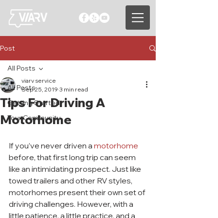
Post
All Posts
viarv service
All Posts
Sep 25, 2019
3 min read
Tips For Driving A
Getting Started
Motorhome
Your Community
If you’ve never driven a 
motorhome 
before, that first long trip can seem 
like an intimidating prospect. Just like 
towed trailers and other RV styles, 
motorhomes present their own set of 
driving challenges. However, with a 
little patience, a little practice, and a 