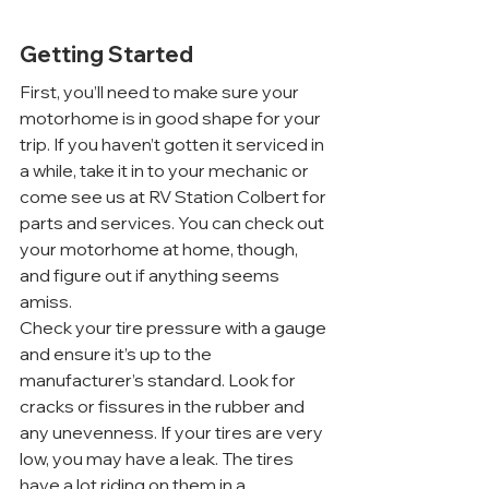
Getting Started
First, you’ll need to make sure your 
motorhome is in good shape for your 
trip. If you haven’t gotten it serviced in 
a while, take it in to your mechanic or 
come see us at RV Station Colbert for 
parts and services. You can check out 
your motorhome at home, though, 
and figure out if anything seems 
amiss.
Check your tire pressure with a gauge 
and ensure it’s up to the 
manufacturer’s standard. Look for 
cracks or fissures in the rubber and 
any unevenness. If your tires are very 
low, you may have a leak. The tires 
have a lot riding on them in a 