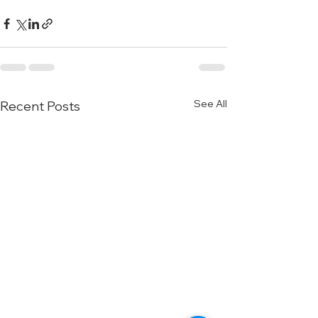
See All
Recent Posts