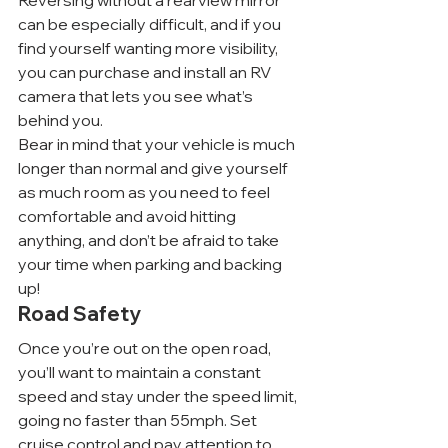
Reversing without a rearview mirror 
can be especially difficult, and if you 
find yourself wanting more visibility, 
you can purchase and install an RV 
camera that lets you see what’s 
behind you.
Bear in mind that your vehicle is much 
longer than normal and give yourself 
as much room as you need to feel 
comfortable and avoid hitting 
anything, and don’t be afraid to take 
your time when parking and backing 
up!
Road Safety
Once you’re out on the open road, 
you’ll want to maintain a constant 
speed and stay under the speed limit, 
going no faster than 55mph. Set 
cruise control and pay attention to 