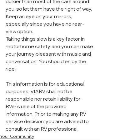
bulkier than most of the cars around 
you, so let them have the right of way. 
Keep an eye on your mirrors, 
especially since you have no rear-
view option.
Taking things slow is a key factor in 
motorhome safety, and you can make 
your journey pleasant with music and 
conversation. You should enjoy the 
ride!
This information is for educational 
purposes. VIARV shall not be 
responsible nor retain liability for 
RVer’s use of the provided 
information. Prior to making any RV 
service decision, you are advised to 
consult with an RV professional. 
Your Community