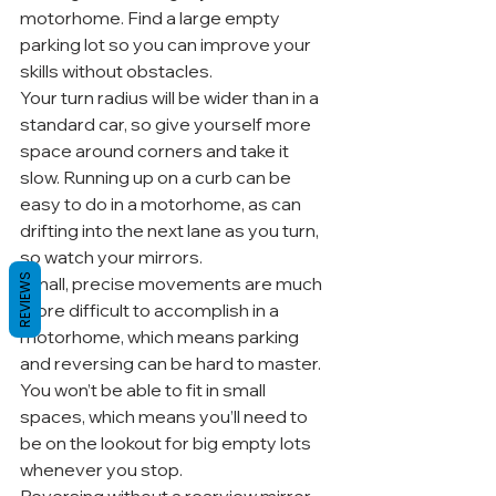
motorhome. Find a large empty 
parking lot so you can improve your 
skills without obstacles.
Your turn radius will be wider than in a 
standard car, so give yourself more 
space around corners and take it 
slow. Running up on a curb can be 
easy to do in a motorhome, as can 
drifting into the next lane as you turn, 
so watch your mirrors.
REVIEWS
Small, precise movements are much 
more difficult to accomplish in a 
motorhome, which means parking 
and reversing can be hard to master. 
You won’t be able to fit in small 
spaces, which means you’ll need to 
be on the lookout for big empty lots 
whenever you stop.