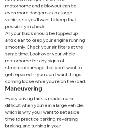
motorhome and a blowout can be 
even more dangerous in a large 
vehicle, so you’ll want to keep that 
possibility in check.
All your fluids should be topped up 
and clean to keep your engine running 
smoothly. Check your air filters at the 
same time. Look over your whole 
motorhome for any signs of 
structural damage that you’ll want to 
get repaired -- you don’t want things 
coming loose while you’re on the road.
Maneuvering
Every driving task is made more 
difficult when you’re in a large vehicle, 
which is why you’ll want to set aside 
time to practice parking, reversing, 
braking, and turning in your 