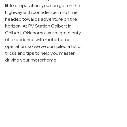
little preparation, you can get on the 
highway with confidence in no time, 
headed towards adventure on the 
horizon. At RV Station Colbert in 
Colbert, Oklahoma, we’ve got plenty 
of experience with motorhome 
operation, so we’ve compiled a list of 
tricks and tips to help you master 
driving your motorhome.