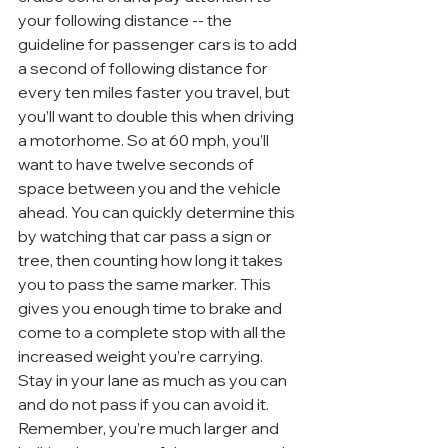
your following distance -- the 
guideline for passenger cars is to add 
a second of following distance for 
every ten miles faster you travel, but 
you’ll want to double this when driving 
a motorhome. So at 60 mph, you’ll 
want to have twelve seconds of 
space between you and the vehicle 
ahead. You can quickly determine this 
by watching that car pass a sign or 
tree, then counting how long it takes 
you to pass the same marker. This 
gives you enough time to brake and 
come to a complete stop with all the 
increased weight you’re carrying.
Stay in your lane as much as you can 
and do not pass if you can avoid it. 
Remember, you’re much larger and 