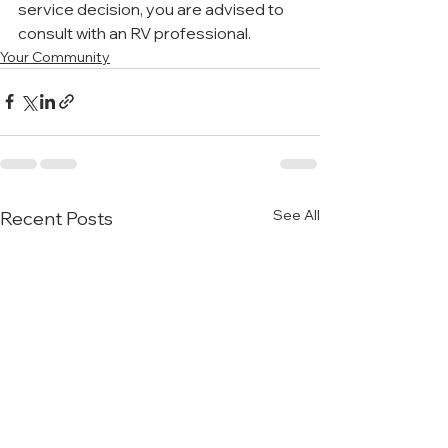
service decision, you are advised to 
consult with an RV professional.
Your Community
See All
Recent Posts