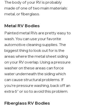
The body of your RV is probably 
made of one of two main materials: 
metal, or fiberglass.
Metal RV Bodies
Painted metal RVs are pretty easy to 
wash. You can use your favorite 
automotive cleaning supplies. The 
biggest thing to look out for is the 
areas where the metal sheet siding 
on your RV overlap. Using a pressure 
washer on these areas can force 
water underneath the siding which 
can cause structural problems. If 
you’re pressure washing, back off an 
extra 6” or so to avoid this problem.
Fiberglass RV Bodies