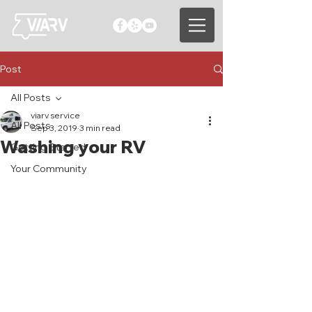
Post
All Posts
viarv service
All Posts
Sep 3, 2019
3 min read
Washing your RV
Getting Started
Your Community