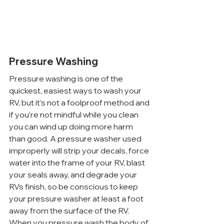
Pressure Washing
Pressure washing is one of the 
quickest, easiest ways to wash your 
RV, but it’s not a foolproof method and 
if you’re not mindful while you clean 
you can wind up doing more harm 
than good. A pressure washer used 
improperly will strip your decals, force 
water into the frame of your RV, blast 
your seals away, and degrade your 
RVs finish, so be conscious to keep 
your pressure washer at least a foot 
away from the surface of the RV.
When you pressure wash the body of 