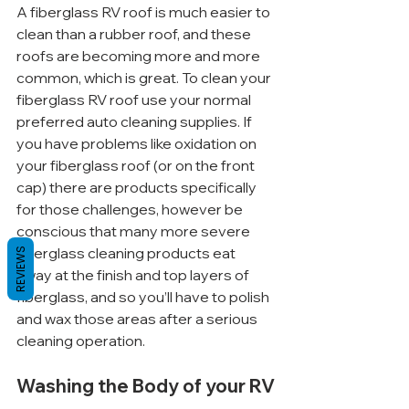
A fiberglass RV roof is much easier to 
clean than a rubber roof, and these 
roofs are becoming more and more 
common, which is great. To clean your 
fiberglass RV roof use your normal 
preferred auto cleaning supplies. If 
you have problems like oxidation on 
your fiberglass roof (or on the front 
cap) there are products specifically 
for those challenges, however be 
conscious that many more severe 
fiberglass cleaning products eat 
REVIEWS
away at the finish and top layers of 
fiberglass, and so you’ll have to polish 
and wax those areas after a serious 
cleaning operation.
Washing the Body of your RV