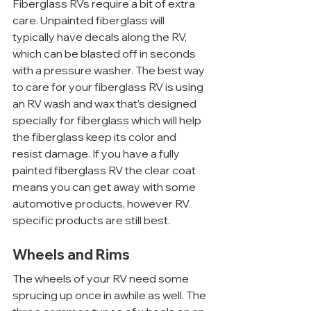
Fiberglass RVs require a bit of extra 
care. Unpainted fiberglass will 
typically have decals along the RV, 
which can be blasted off in seconds 
with a pressure washer. The best way 
to care for your fiberglass RV is using 
an RV wash and wax that’s designed 
specially for fiberglass which will help 
the fiberglass keep its color and 
resist damage. If you have a fully 
painted fiberglass RV the clear coat 
means you can get away with some 
automotive products, however RV 
specific products are still best.
Wheels and Rims
The wheels of your RV need some 
sprucing up once in awhile as well. The 