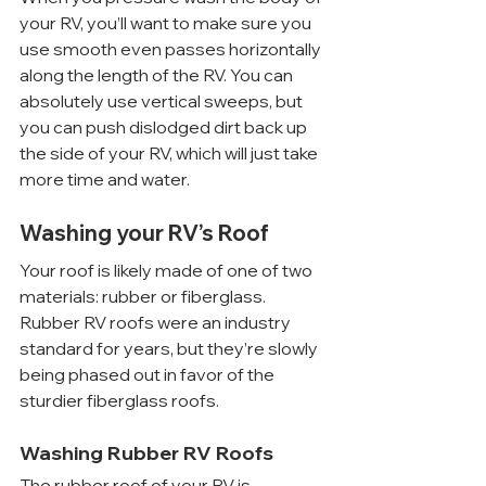
your RV, you’ll want to make sure you 
use smooth even passes horizontally 
along the length of the RV. You can 
absolutely use vertical sweeps, but 
you can push dislodged dirt back up 
the side of your RV, which will just take 
more time and water.
Washing your RV’s Roof
Your roof is likely made of one of two 
materials: rubber or fiberglass. 
Rubber RV roofs were an industry 
standard for years, but they’re slowly 
being phased out in favor of the 
sturdier fiberglass roofs.
Washing Rubber RV Roofs
The rubber roof of your RV is 