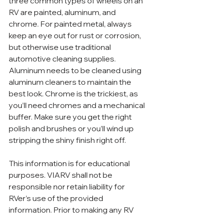
three common types of wheels on an 
RV are painted, aluminum, and 
chrome. For painted metal, always 
keep an eye out for rust or corrosion, 
but otherwise use traditional 
automotive cleaning supplies. 
Aluminum needs to be cleaned using 
aluminum cleaners to maintain the 
best look. Chrome is the trickiest, as 
you’ll need chromes and a mechanical 
buffer. Make sure you get the right 
polish and brushes or you’ll wind up 
stripping the shiny finish right off.
This information is for educational 
purposes. VIARV shall not be 
responsible nor retain liability for 
RVer’s use of the provided 
information. Prior to making any RV 