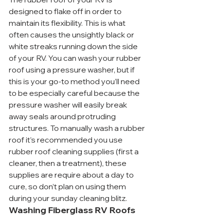
designed to flake off in order to 
maintain its flexibility. This is what 
often causes the unsightly black or 
white streaks running down the side 
of your RV. You can wash your rubber 
roof using a pressure washer, but if 
this is your go-to method you’ll need 
to be especially careful because the 
pressure washer will easily break 
away seals around protruding 
structures. To manually wash a rubber 
roof it’s recommended you use 
rubber roof cleaning supplies (first a 
cleaner, then a treatment), these 
supplies are require about a day to 
cure, so don’t plan on using them 
during your sunday cleaning blitz.
Washing Fiberglass RV Roofs