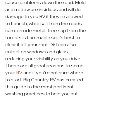
cause problems down the road. Mold 
and mildew are insidious and will do 
damage to you RV if they’re allowed 
to flourish, while salt from the roads 
can corrode metal. Tree sap from the 
forests is flammable so it’s best to 
clear it off your roof. Dirt can also 
collect on windows and glass, 
reducing your visibility as you drive. 
These are all great reasons to scrub 
your 
RV
, and if you’re not sure where 
to start, Big Country RV has created 
this guide to the most pertinent 
washing practices to help you out.