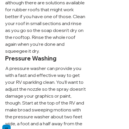
although there are solutions available 
for rubber roofs that might work 
better if you have one of those. Clean 
your roof in small sections and rinse 
as you go so the soap doesn’t dry on 
the rooftop. Rinse the whole roof 
again when you’re done and 
squeegee it dry.
Pressure Washing
A pressure washer can provide you 
with a fast and effective way to get 
your RV sparkling clean. You’ll want to 
adjust the nozzle so the spray doesn’t 
damage your graphics or paint, 
though. Start at the top of the RV and 
make broad sweeping motions with 
the pressure washer about two feet 
wide, a foot and a half away from the 