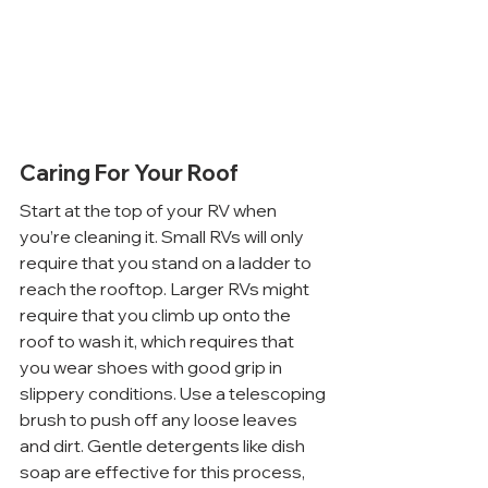
Caring For Your Roof
Start at the top of your RV when 
you’re cleaning it. Small RVs will only 
require that you stand on a ladder to 
reach the rooftop. Larger RVs might 
require that you climb up onto the 
roof to wash it, which requires that 
you wear shoes with good grip in 
slippery conditions. Use a telescoping 
brush to push off any loose leaves 
and dirt. Gentle detergents like dish 
soap are effective for this process, 