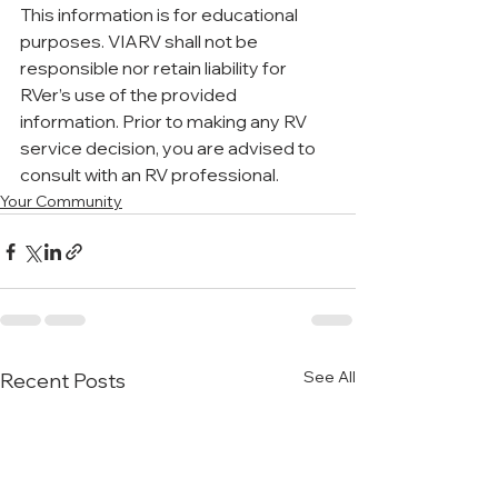
This information is for educational 
purposes. VIARV shall not be 
responsible nor retain liability for 
RVer’s use of the provided 
information. Prior to making any RV 
service decision, you are advised to 
consult with an RV professional.
Your Community
See All
Recent Posts