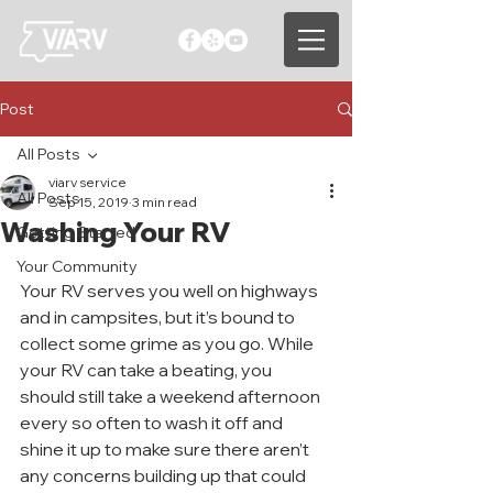
Post
All Posts
viarv service
All Posts
Sep 15, 2019
3 min read
Washing Your RV
Getting Started
Your Community
Your RV serves you well on highways 
and in campsites, but it’s bound to 
collect some grime as you go. While 
your RV can take a beating, you 
should still take a weekend afternoon 
every so often to wash it off and 
shine it up to make sure there aren’t 
any concerns building up that could 