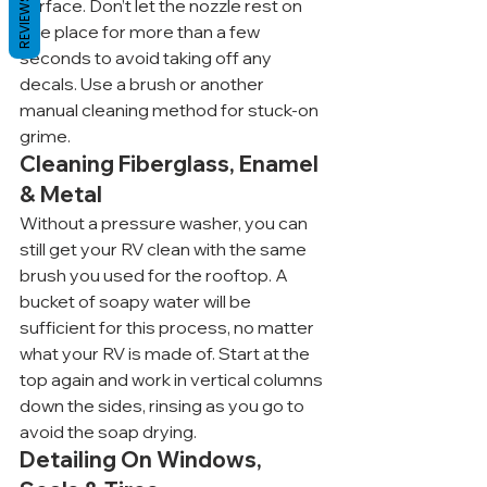
REVIEWS
surface. Don’t let the nozzle rest on 
one place for more than a few 
seconds to avoid taking off any 
decals. Use a brush or another 
manual cleaning method for stuck-on 
grime.
Cleaning Fiberglass, Enamel 
& Metal
Without a pressure washer, you can 
still get your RV clean with the same 
brush you used for the rooftop. A 
bucket of soapy water will be 
sufficient for this process, no matter 
what your RV is made of. Start at the 
top again and work in vertical columns 
down the sides, rinsing as you go to 
avoid the soap drying.
Detailing On Windows, 