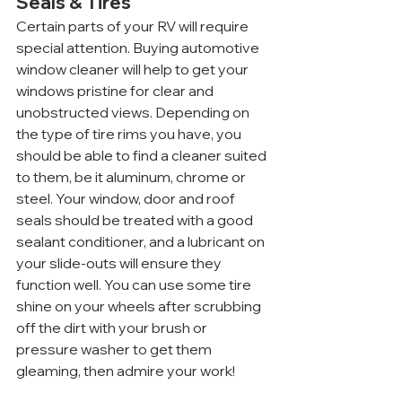
Seals & Tires
Certain parts of your RV will require 
special attention. Buying automotive 
window cleaner will help to get your 
windows pristine for clear and 
unobstructed views. Depending on 
the type of tire rims you have, you 
should be able to find a cleaner suited 
to them, be it aluminum, chrome or 
steel. Your window, door and roof 
seals should be treated with a good 
sealant conditioner, and a lubricant on 
your slide-outs will ensure they 
function well. You can use some tire 
shine on your wheels after scrubbing 
off the dirt with your brush or 
pressure washer to get them 
gleaming, then admire your work!