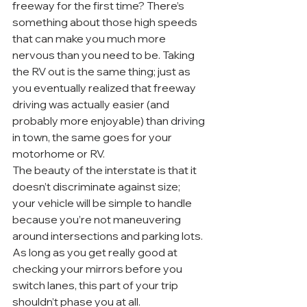
freeway for the first time? There’s 
something about those high speeds 
that can make you much more 
nervous than you need to be. Taking 
the RV out is the same thing; just as 
you eventually realized that freeway 
driving was actually easier (and 
probably more enjoyable) than driving 
in town, the same goes for your 
motorhome or RV.
The beauty of the interstate is that it 
doesn’t discriminate against size; 
your vehicle will be simple to handle 
because you’re not maneuvering 
around intersections and parking lots. 
As long as you get really good at 
checking your mirrors before you 
switch lanes, this part of your trip 
shouldn’t phase you at all.