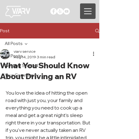
Post
All Posts
viarv service
All Posts
Aug 14, 2019
3 min read
What You Should Know
Getting Started
About Driving an RV
Your Community
You love the idea of hitting the open 
road with just you, your family and 
everything you need to cook up a 
meal and get a great night’s sleep 
right there in your transportation. But 
if you’ve never actually taken an RV 
trip, you might be a little intimidated 