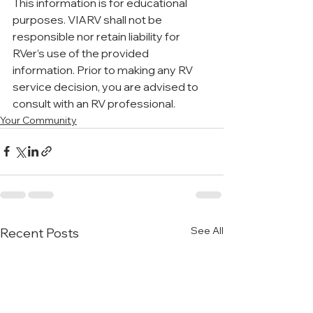
This information is for educational 
purposes. VIARV shall not be 
responsible nor retain liability for 
RVer’s use of the provided 
information. Prior to making any RV 
service decision, you are advised to 
consult with an RV professional.
Your Community
See All
Recent Posts