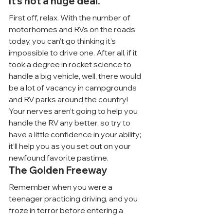
It’s not a huge deal.
First off, relax. With the number of 
motorhomes and RVs on the roads 
today, you can’t go thinking it’s 
impossible to drive one. After all, if it 
took a degree in rocket science to 
handle a big vehicle, well, there would 
be a lot of vacancy in campgrounds 
and RV parks around the country!
Your nerves aren’t going to help you 
handle the RV any better, so try to 
have a little confidence in your ability; 
it’ll help you as you set out on your 
newfound favorite pastime.
The Golden Freeway
Remember when you were a 
teenager practicing driving, and you 
froze in terror before entering a 