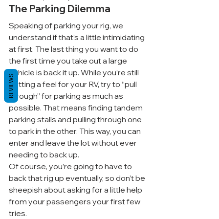
The Parking Dilemma
Speaking of parking your rig, we 
understand if that’s a little intimidating 
at first. The last thing you want to do 
the first time you take out a large 
vehicle is back it up. While you’re still 
REVIEWS
getting a feel for your RV, try to “pull 
through” for parking as much as 
possible. That means finding tandem 
parking stalls and pulling through one 
to park in the other. This way, you can 
enter and leave the lot without ever 
needing to back up.
Of course, you’re going to have to 
back that rig up eventually, so don’t be 
sheepish about asking for a little help 
from your passengers your first few 
tries.