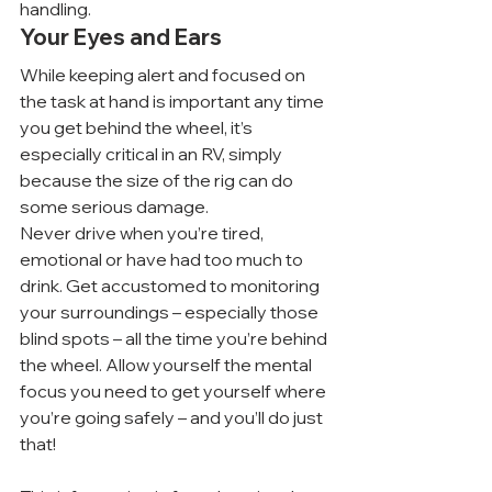
handling.
Your Eyes and Ears
While keeping alert and focused on 
the task at hand is important any time 
you get behind the wheel, it’s 
especially critical in an RV, simply 
because the size of the rig can do 
some serious damage.
Never drive when you’re tired, 
emotional or have had too much to 
drink. Get accustomed to monitoring 
your surroundings – especially those 
blind spots – all the time you’re behind 
the wheel. Allow yourself the mental 
focus you need to get yourself where 
you’re going safely – and you’ll do just 
that!