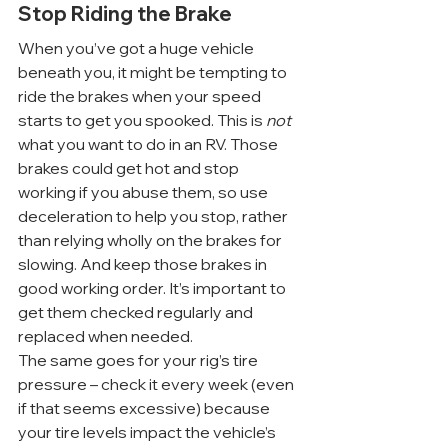
Stop Riding the Brake
When you’ve got a huge vehicle 
beneath you, it might be tempting to 
ride the brakes when your speed 
starts to get you spooked. This is 
not
what you want to do in an RV. Those 
brakes could get hot and stop 
working if you abuse them, so use 
deceleration to help you stop, rather 
than relying wholly on the brakes for 
slowing. And keep those brakes in 
good working order. It’s important to 
get them checked regularly and 
replaced when needed.
The same goes for your rig’s tire 
pressure – check it every week (even 
if that seems excessive) because 
your tire levels impact the vehicle’s 