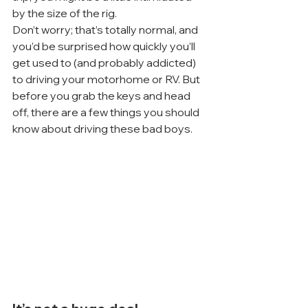
by the size of the rig.
Don’t worry; that’s totally normal, and 
you’d be surprised how quickly you’ll 
get used to (and probably addicted) 
to driving your motorhome or RV. But 
before you grab the keys and head 
off, there are a few things you should 
know about driving these bad boys.