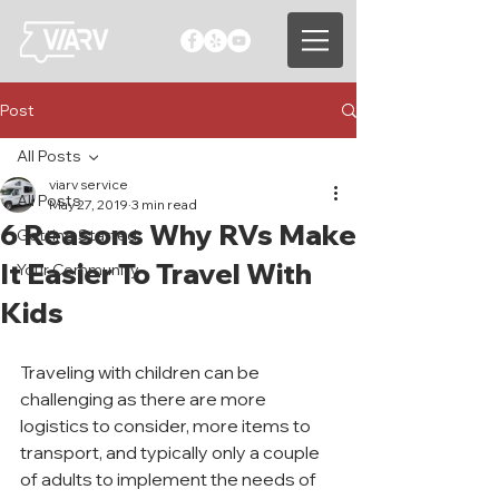
Post
All Posts
viarv service
All Posts
May 27, 2019
3 min read
6 Reasons Why RVs Make
Getting Started
It Easier To Travel With
Your Community
Kids
Traveling with children can be 
challenging as there are more 
logistics to consider, more items to 
transport, and typically only a couple 
of adults to implement the needs of 