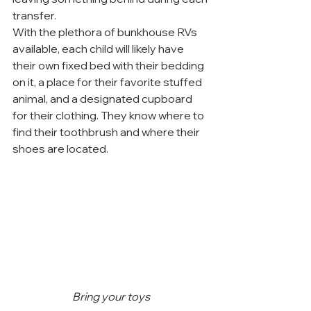
transfer.
With the plethora of bunkhouse RVs 
available, each child will likely have 
their own fixed bed with their bedding 
on it, a place for their favorite stuffed 
animal, and a designated cupboard 
for their clothing. They know where to 
find their toothbrush and where their 
shoes are located.
Bring your toys