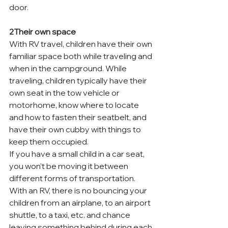
door.
2Their own space
With RV travel, children have their own 
familiar space both while traveling and 
when in the campground. While 
traveling, children typically have their 
own seat in the tow vehicle or 
motorhome, know where to locate 
and how to fasten their seatbelt, and 
have their own cubby with things to 
keep them occupied.
If you have a small child in a car seat, 
you won’t be moving it between 
different forms of transportation. 
With an RV, there is no bouncing your 
children from an airplane, to an airport 
shuttle, to a taxi, etc. and chance 
leaving something behind during each 