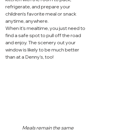
refrigerate, and prepare your 
children’s favorite meal or snack 
anytime, anywhere.
When it’s mealtime, you just need to 
find a safe spot to pull off the road 
and enjoy. The scenery out your 
window is likely to be much better 
than at a Denny’s, too!
Meals remain the same