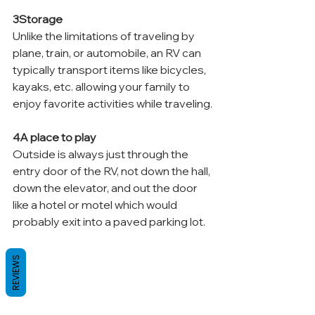
3Storage
Unlike the limitations of traveling by 
plane, train, or automobile, an RV can 
typically transport items like bicycles, 
kayaks, etc. allowing your family to 
enjoy favorite activities while traveling.
4A place to play
Outside is always just through the 
entry door of the RV, not down the hall, 
down the elevator, and out the door 
like a hotel or motel which would 
probably exit into a paved parking lot.
REVIEWS