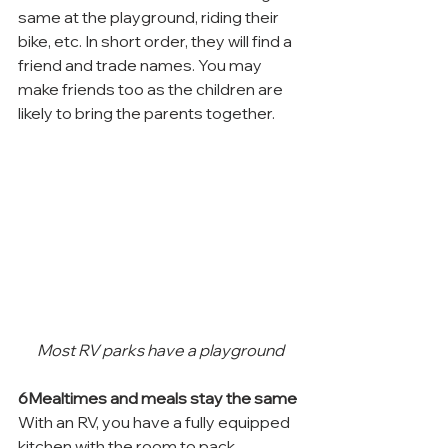
same at the playground, riding their 
bike, etc. In short order, they will find a 
friend and trade names. You may 
make friends too as the children are 
likely to bring the parents together.
Most RV parks have a playground
6Mealtimes and meals stay the same
With an RV, you have a fully equipped 
kitchen with the room to pack, 