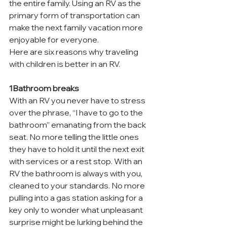
the entire family. Using an RV as the 
primary form of transportation can 
make the next family vacation more 
enjoyable for everyone.
Here are six reasons why traveling 
with children is better in an RV.
1Bathroom breaks
With an RV you never have to stress 
over the phrase, “I have to go to the 
bathroom” emanating from the back 
seat. No more telling the little ones 
they have to hold it until the next exit 
with services or a rest stop. With an 
RV the bathroom is always with you, 
cleaned to your standards. No more 
pulling into a gas station asking for a 
key only to wonder what unpleasant 
surprise might be lurking behind the 