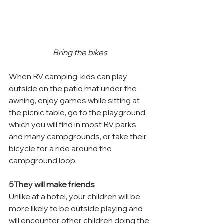
Bring the bikes
When RV camping, kids can play 
outside on the patio mat under the 
awning, enjoy games while sitting at 
the picnic table, go to the playground, 
which you will find in most RV parks 
and many campgrounds, or take their 
bicycle for a ride around the 
campground loop.
5They will make friends
Unlike at a hotel, your children will be 
more likely to be outside playing and 
will encounter other children doing the 