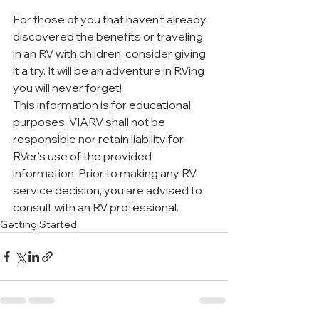
For those of you that haven’t already 
discovered the benefits or traveling 
in an RV with children, consider giving 
it a try. It will be an adventure in RVing 
you will never forget!
This information is for educational 
purposes. VIARV shall not be 
responsible nor retain liability for 
RVer’s use of the provided 
information. Prior to making any RV 
service decision, you are advised to 
consult with an RV professional. 
Getting Started