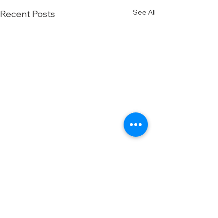
See All
Recent Posts
Comments