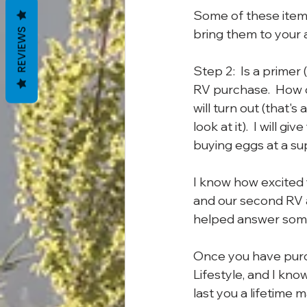
Some of these items
bring them to your a
REVIEWS
Step 2:  Is a primer
RV purchase.  How di
will turn out (that's
look at it).  I will g
buying eggs at a su
I know how excited 
and our second RV an
helped answer some
Once you have purc
Lifestyle, and I know
last you a lifetime 