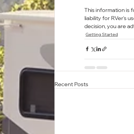
This information is 
liability for RVer’s
decision, you are ad
Getting Started
Recent Posts