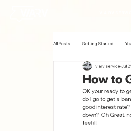
VIA RV SERVI
All Posts
Getting Started
Yo
viarv service
Jul 2
How to 
OK your ready to ge
do I go to get a loa
good interest rate? 
down?  Oh Great, no
feel ill.