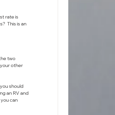
t rate is 
  This is an 
the two 
 your other 
 you should 
ing an RV and 
 you can 