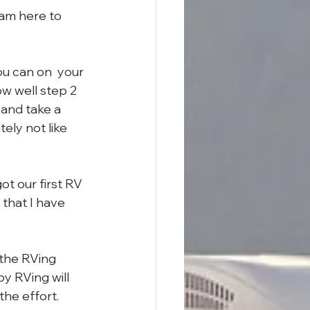
am here to 
ou can on  your 
w well step 2 
 and take a 
tely not like 
t our first RV 
that I have 
the RVing 
by RVing will 
the effort.