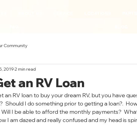
CES
ABOUT US
SERVICE
LOCATIONS
PART
FAQ
BLOG
ur Community
5, 2019
2 min read
Get an RV Loan
t an RV loan to buy your dream RV, but you have ques
n?  Should I do something prior to getting a loan?.  How
 Will I be able to afford the monthly payments?  What 
w I am dazed and really confused and my head is spin