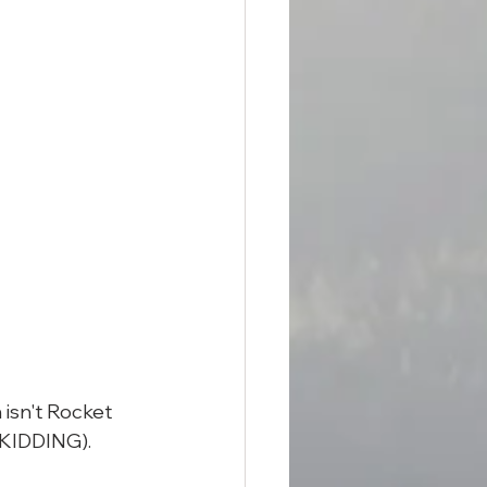
isn't Rocket 
 KIDDING).