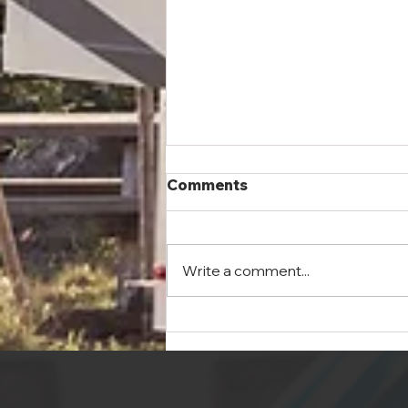
Good, Healthy Fun: The
Comments
Benefits of Camping
Summer has finally arrived and
we’re anxious to get outside and
Write a comment...
enjoy it. Of all the ways to get
out there, from amusement
parks to zip...