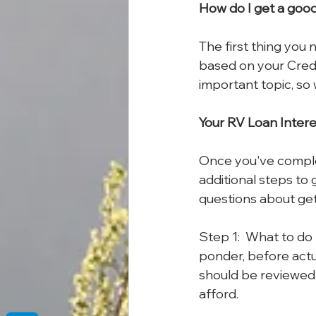
How do I get a good 
The first thing you n
based on your Credit
important topic, so
Your RV Loan Intere
Once you've complet
additional steps to 
questions about gett
Step 1:  What to do 
ponder, before actu
should be reviewed
afford. 