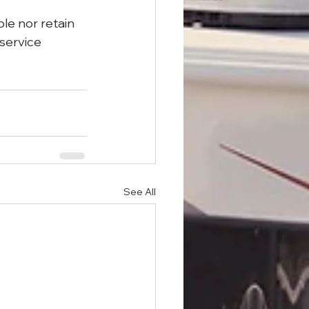
le nor retain 
 service 
See All