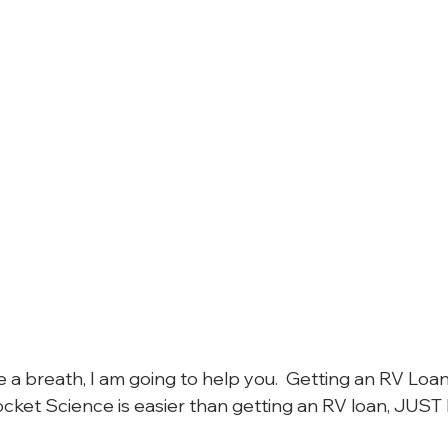
a breath, I am going to help you.  Getting an RV Loan 
ocket Science is easier than getting an RV loan, JUST