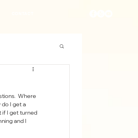
S
CONTACT
tions.  Where 
 do I get a 
if I get turned 
ning and I 