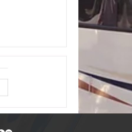
to Find Free and
counted RV Parking