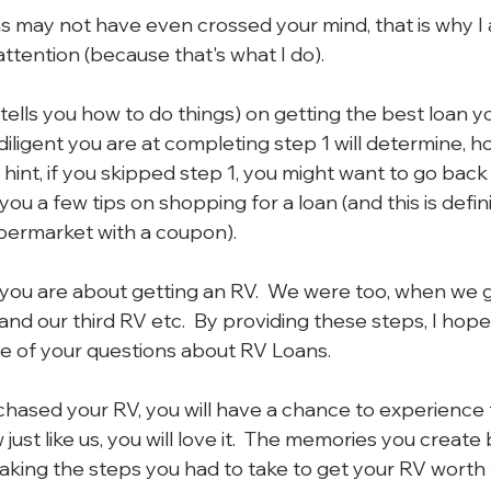
 may not have even crossed your mind, that is why I 
ttention (because that's what I do).
 (tells you how to do things) on getting the best loan y
ligent you are at completing step 1 will determine, ho
 a hint, if you skipped step 1, you might want to go back
ive you a few tips on shopping for a loan (and this is defini
permarket with a coupon).
you are about getting an RV.  We were too, when we go
d our third RV etc.  By providing these steps, I hope 
 of your questions about RV Loans.
hased your RV, you will have a chance to experience 
 just like us, you will love it.  The memories you create 
making the steps you had to take to get your RV worth 