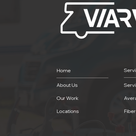
Serv
Home
About Us
Serv
Our Work
Aver
Locations
Fiber