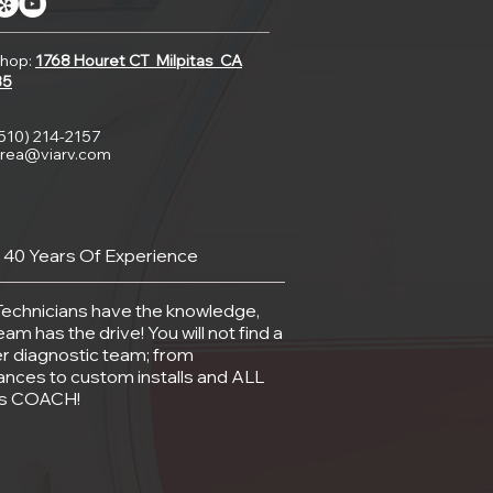
hop:
1768 Houret CT
Milpitas CA
35
(510) 214-2157
rea@viarv.com
 40 Years Of Experience
Technicians have the knowledge,
eam has the drive! You will not find a
r diagnostic team; from
ances to custom installs and ALL
gs COACH!