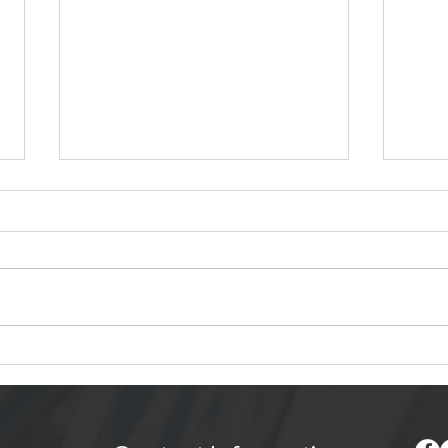
8 Road Trip Photography
How 
Tips for Capturing
Dis
Memories