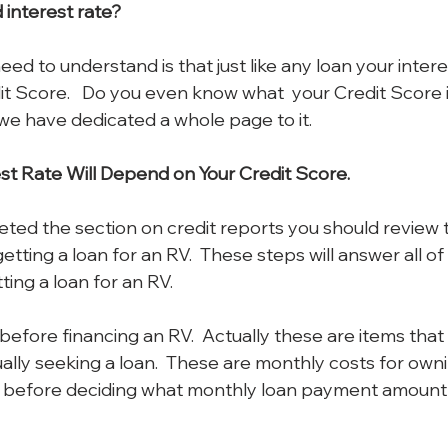
interest rate?  
eed to understand is that just like any loan your interes
 Score.   Do you even know what  your Credit Score is?
 we have dedicated a whole page to it.
st Rate Will Depend on Your Credit Score.
ed the section on credit reports you should review 
getting a loan for an RV.  These steps will answer all of
ing a loan for an RV.
before financing an RV.  Actually these are items that
ally seeking a loan.  These are monthly costs for own
 before deciding what monthly loan payment amount