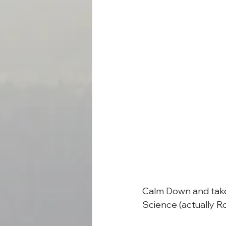
Calm Down and take 
Science (actually R