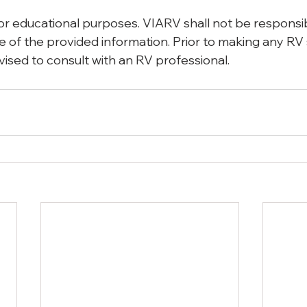
for educational purposes. VIARV shall not be responsib
 use of the provided information. Prior to making any RV
vised to consult with an RV professional. 