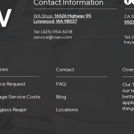
Contact Information
WA Shop:
16626 Highway 99,
CA S
Lynnwood, WA 98037
950
Tel: (425) 954-6018
service@viarv.com
Tel: 
baya
ices
Contact
Over
ice Request
FAQ
Our 
our t
bette
age Service Costs
Blog
appli
thin
glass Reapir
Locations