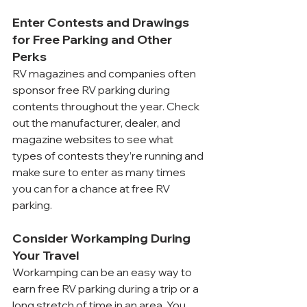
Enter Contests and Drawings 
for Free Parking and Other 
Perks
RV magazines and companies often 
sponsor free RV parking during 
contents throughout the year. Check 
out the manufacturer, dealer, and 
magazine websites to see what 
types of contests they’re running and 
make sure to enter as many times 
you can for a chance at free RV 
parking.
Consider Workamping During 
Your Travel
Workamping can be an easy way to 
earn free RV parking during a trip or a 
long stretch of time in an area. You 