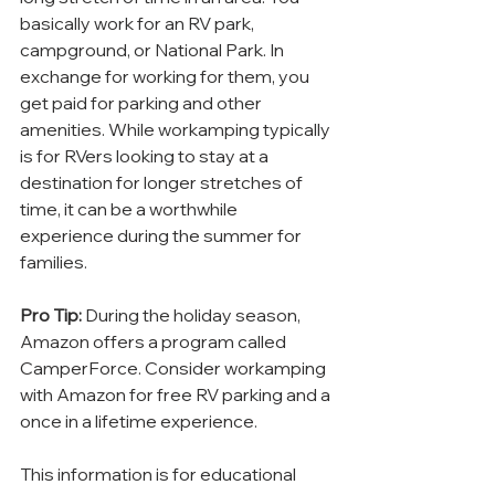
basically work for an RV park, 
campground, or National Park. In 
exchange for working for them, you 
get paid for parking and other 
amenities. While workamping typically 
is for RVers looking to stay at a 
destination for longer stretches of 
time, it can be a worthwhile 
experience during the summer for 
families.
Pro Tip:
 During the holiday season, 
Amazon offers a program called 
CamperForce. Consider workamping 
with Amazon for free RV parking and a 
once in a lifetime experience.
This information is for educational 