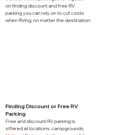
on finding discount and free RV 
parking you can rely on to cut costs 
when RVing, no matter the destination.
Finding Discount or Free RV 
Parking
Free and discount RV parking is 
offered at locations, campgrounds, 