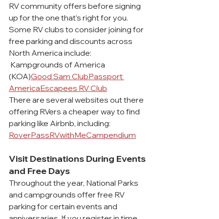
RV community offers before signing 
up for the one that’s right for you.
Some RV clubs to consider joining for 
free parking and discounts across 
North America include:
 Kampgrounds of America 
(KOA)
Good Sam Club
Passport 
America
Escapees RV Club
There are several websites out there 
offering RVers a cheaper way to find 
parking like Airbnb, including:
RoverPass
RVwithMe
Campendium
Visit Destinations During Events 
and Free Days
Throughout the year, National Parks 
and campgrounds offer free RV 
parking for certain events and 
anniversaries. If you register in time, 