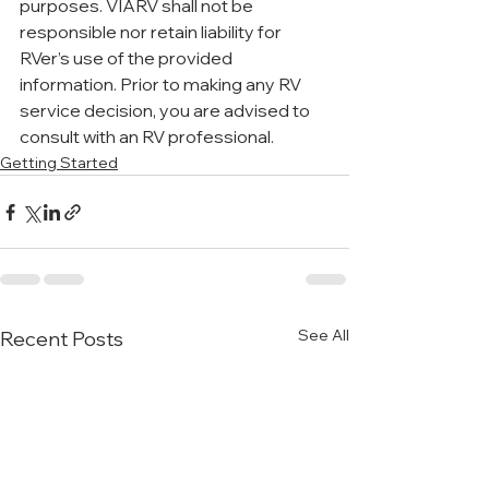
purposes. VIARV shall not be 
responsible nor retain liability for 
RVer’s use of the provided 
information. Prior to making any RV 
service decision, you are advised to 
consult with an RV professional.
Getting Started
See All
Recent Posts