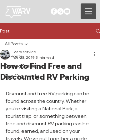
Post
All Posts
viarv service
All Posts
Jul 23, 2019
3 min read
How to Find Free and
Getting Started
Discounted RV Parking
Your Community
Discount and free RV parking can be 
found across the country. Whether 
you're visiting a National Park, a 
tourist trap, or something between, 
free and discount RV parking can be 
found, earned, and used on your 
travels. We’ve put together a guide 