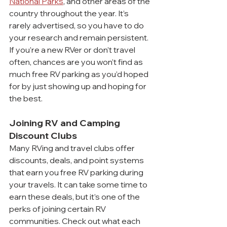
National Parks
, and other areas of the 
country throughout the year. It’s 
rarely advertised, so you have to do 
your research and remain persistent. 
If you’re a new RVer or don’t travel 
often, chances are you won’t find as 
much free RV parking as you’d hoped 
for by just showing up and hoping for 
the best.
Joining RV and Camping 
Discount Clubs
Many RVing and travel clubs offer 
discounts, deals, and point systems 
that earn you free RV parking during 
your travels. It can take some time to 
earn these deals, but it’s one of the 
perks of joining certain RV 
communities. Check out what each 