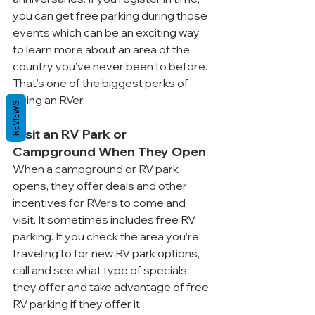
you can get free parking during those 
events which can be an exciting way 
to learn more about an area of the 
country you’ve never been to before. 
That’s one of the biggest perks of 
being an RVer.
REVIEWS
Visit an RV Park or 
Campground When They Open
When a campground or RV park 
opens, they offer deals and other 
incentives for RVers to come and 
visit. It sometimes includes free RV 
parking. If you check the area you’re 
traveling to for new RV park options, 
call and see what type of specials 
they offer and take advantage of free 
RV parking if they offer it. 