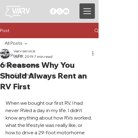
Post
All Posts
viarv service
All Posts
Jul 17, 2019
7 min read
6 Reasons Why You
Getting Started
Should Always Rent an
Your Community
RV First
When we bought our first RV, I had 
never RVed a day in my life. I didn’t 
know anything about how RVs worked, 
what the lifestyle was really like, or 
how to drive a 29-foot motorhome 