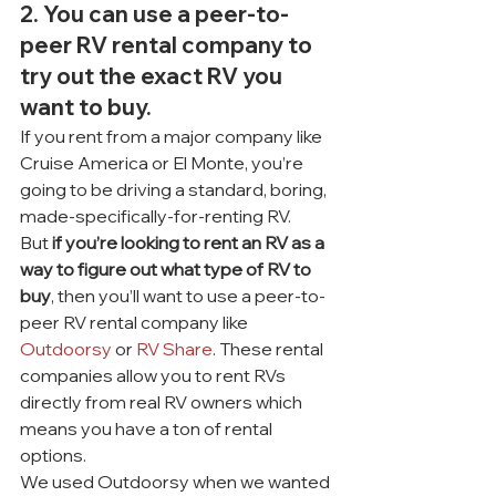
2. You can use a peer-to-
peer RV rental company to 
try out the exact RV you 
want to buy.
If you rent from a major company like 
Cruise America or El Monte, you’re 
going to be driving a standard, boring, 
made-specifically-for-renting RV.
But 
if you’re looking to rent an RV as a 
way to figure out what type of RV to 
buy
, then you’ll want to use a peer-to-
peer RV rental company like 
Outdoorsy
 or 
RV Share
. These rental 
companies allow you to rent RVs 
directly from real RV owners which 
means you have a ton of rental 
options.
We used Outdoorsy when we wanted 