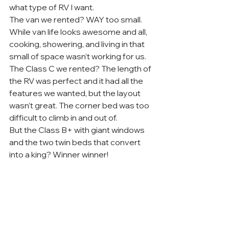
what type of RV I want.
The van we rented? WAY too small. 
While van life looks awesome and all, 
cooking, showering, and living in that 
small of space wasn’t working for us.
The Class C we rented? The length of 
the RV was perfect and it had all the 
features we wanted, but the layout 
wasn’t great. The corner bed was too 
difficult to climb in and out of.
But the Class B+ with giant windows 
and the two twin beds that convert 
into a king? Winner winner!