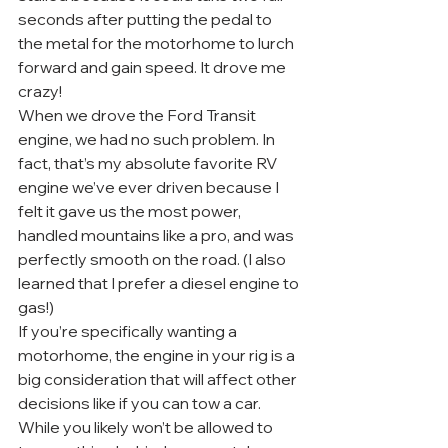
seconds after putting the pedal to 
the metal for the motorhome to lurch 
forward and gain speed. It drove me 
crazy!
When we drove the Ford Transit 
engine, we had no such problem. In 
fact, that’s my absolute favorite RV 
engine we’ve ever driven because I 
felt it gave us the most power, 
handled mountains like a pro, and was 
perfectly smooth on the road. (I also 
learned that I prefer a diesel engine to 
gas!)
If you’re specifically wanting a 
motorhome, the engine in your rig is a 
big consideration that will affect other 
decisions like if you can tow a car. 
While you likely won’t be allowed to 