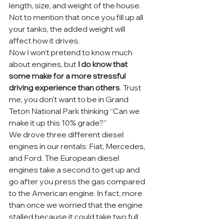
length, size, and weight of the house. 
Not to mention that once you fill up all 
your tanks, the added weight will 
affect how it drives.
Now I won’t pretend to know much 
about engines, but 
I do know that 
some make for a more stressful 
driving experience than others
. Trust 
me, you don’t want to be in Grand 
Teton National Park thinking “Can we 
make it up this 10% grade?”
We drove three different diesel 
engines in our rentals: Fiat, Mercedes, 
and Ford. The European diesel 
engines take a second to get up and 
go after you press the gas compared 
to the American engine. In fact, more 
than once we worried that the engine 
stalled because it could take two full 