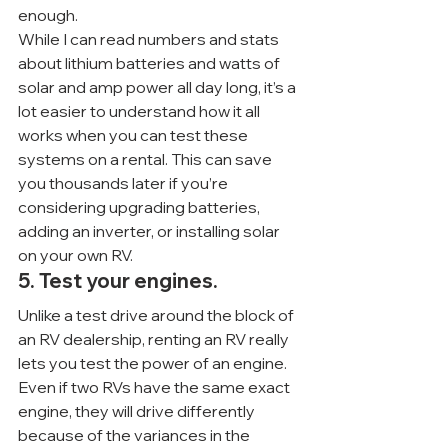
enough.
While I can read numbers and stats 
about lithium batteries and watts of 
solar and amp power all day long, it’s a 
lot easier to understand how it all 
works when you can test these 
systems on a rental. This can save 
you thousands later if you’re 
considering upgrading batteries, 
adding an inverter, or installing solar 
on your own RV.
5. Test your engines.
Unlike a test drive around the block of 
an RV dealership, renting an RV really 
lets you test the power of an engine. 
Even if two RVs have the same exact 
engine, they will drive differently 
because of the variances in the 