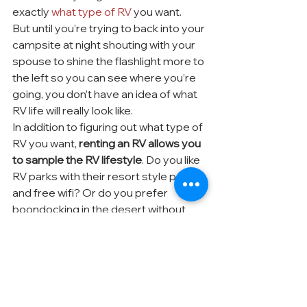
exactly 
what type of RV
 you want.
But until you’re trying to back into your 
campsite at night shouting with your 
spouse to shine the flashlight more to 
the left so you can see where you’re 
going, you don’t have an idea of what 
RV life will really look like.
In addition to figuring out what type of 
RV you want, 
renting an RV allows you 
to sample the RV lifestyle
. Do you like 
RV parks with their resort style pools 
and free wifi? Or do you prefer 
boondocking in the desert without 
any neighbors?
Taking a week (or two, or three!) to 
travel in your rented RV lets you test 
out the lifestyle and figure out exactly 
what you want your life in an RV to look 