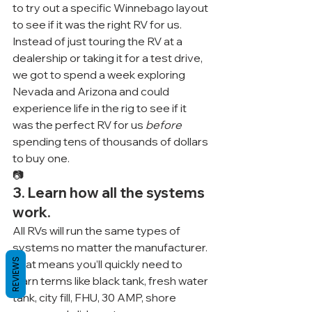
to try out a specific Winnebago layout 
to see if it was the right RV for us. 
Instead of just touring the RV at a 
dealership or taking it for a test drive, 
we got to spend a week exploring 
Nevada and Arizona and could 
experience life in the rig to see if it 
was the perfect RV for us 
before
spending tens of thousands of dollars 
to buy one.
📷
3. Learn how all the systems 
work.
All RVs will run the same types of 
systems no matter the manufacturer. 
REVIEWS
That means you’ll quickly need to 
learn terms like black tank, fresh water 
tank, city fill, FHU, 30 AMP, shore 