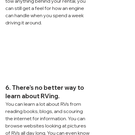
tow anything behind your rental, you 
can still get a feel for how an engine 
can handle when you spend a week 
driving it around.
6. There’s no better way to 
learn about RVing.
You can learn a lot about RVs from 
reading books, blogs, and scouring 
the internet for information. You can 
browse websites looking at pictures 
of RVs all day long. You can even know 