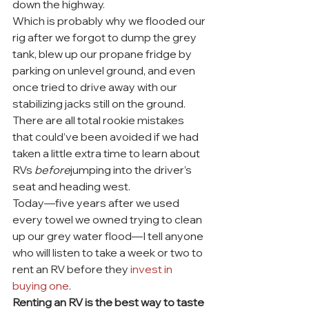
down the highway.
Which is probably why we flooded our 
rig after we forgot to dump the grey 
tank, blew up our propane fridge by 
parking on unlevel ground, and even 
once tried to drive away with our 
stabilizing jacks still on the ground.
There are all total rookie mistakes 
that could’ve been avoided if we had 
taken a little extra time to learn about 
RVs 
before
jumping into the driver’s 
seat and heading west.
Today—five years after we used 
every towel we owned trying to clean 
up our grey water flood—I tell anyone 
who will listen to take a week or two to 
rent an RV before they 
invest in 
buying one
.
Renting an RV is the best way to taste 