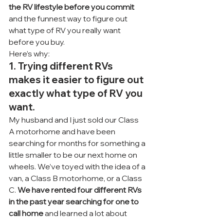
the RV lifestyle before you commit
and the funnest way to figure out 
what type of RV you really want 
before you buy.
Here’s why:
1. Trying different RVs 
makes it easier to figure out 
exactly what type of RV you 
want.
My husband and I just sold our Class 
A motorhome and have been 
searching for months for something a 
little smaller to be our next home on 
wheels. We’ve toyed with the idea of a 
van, a Class B motorhome, or a Class 
C. 
We have rented four different RVs 
in the past year searching for one to 
call home
 and learned a lot about 