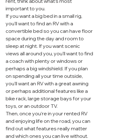
rent, think about what’s most 
important to you.
If you want a big bed in a small rig, 
you’ll want to find an RV with a 
convertible bed so you can have floor 
space during the day and room to 
sleep at night. If you want scenic 
views all around you, you’ll want to find 
a coach with plenty or windows or 
perhaps a big windshield. If you plan 
on spending all your time outside, 
you’ll want an RV with a great awning 
or perhaps additional features like a 
bike rack, large storage bays for your 
toys, or an outdoor TV.
Then, once you’re in your rented RV 
and enjoying life on the road, you can 
find out what features really matter 
and which ones you can live without.