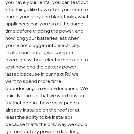
you have your rental, you can test out 
little things like how often you need to 
dump your grey and black tanks, what 
appliances can you run at the same 
time before tripping the power, and 
how long your batteries last when 
you’re not plugged into electricity.
In all of our rentals, we camped 
overnight without electric hookups to 
test how long the battery power 
lasted because in our next RV, we 
want to spend more time 
boondocking in remote locations. We 
quickly learned that we won’t buy an 
RV that doesn’t have solar panels 
already installed on the roof (or at 
least the ability to be installed) 
because that’s the only way we could 
get our battery power to last long 