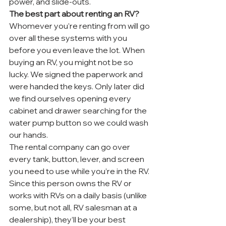
power, and slide-outs.
The best part about renting an RV?
Whomever you’re renting from will go 
over all these systems with you 
before you even leave the lot. When 
buying an RV, you might not be so 
lucky. We signed the paperwork and 
were handed the keys. Only later did 
we find ourselves opening every 
cabinet and drawer searching for the 
water pump button so we could wash 
our hands.
The rental company can go over 
every tank, button, lever, and screen 
you need to use while you’re in the RV. 
Since this person owns the RV or 
works with RVs on a daily basis (unlike 
some, but not all, RV salesman at a 
dealership), they’ll be your best 