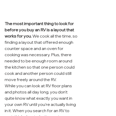
The most important thing to look for 
before you buy an RV is a layout that 
works for you.
 We cook all the time, so 
finding a layout that offered enough 
counter space and an oven for 
cooking was necessary. Plus, there 
needed to be enough room around 
the kitchen so that one person could 
cook and another person could still 
move freely around the RV.
While you can look at RV floor plans 
and photos all day long, you don’t 
quite know what exactly you want in 
your own RV until you’re actually living 
in it. When you search for an RV to 