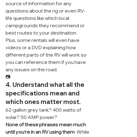
source of information for any 
questions about the rig or even RV-
life questions like which local 
campgrounds they recommend or 
best routes to your destination.
Plus, some rentals will even have 
videos or a DVD explaining how 
different parts of the RV will work so 
you can reference them if you have 
any issues on the road.
📷
4. Understand what all the 
specifications mean and 
which ones matter most.
62-gallon grey tank? 400 watts of 
solar? 50 AMP power?
None of these phrases mean much 
until you’re in an RV using them
. While 