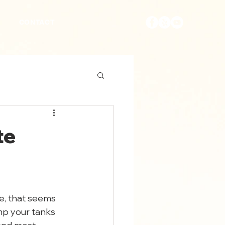
S
CONTACT
te
e, that seems 
mp your tanks 