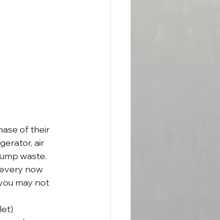
ase of their 
gerator, air 
dump waste. 
 every now 
 you may not 
et) 