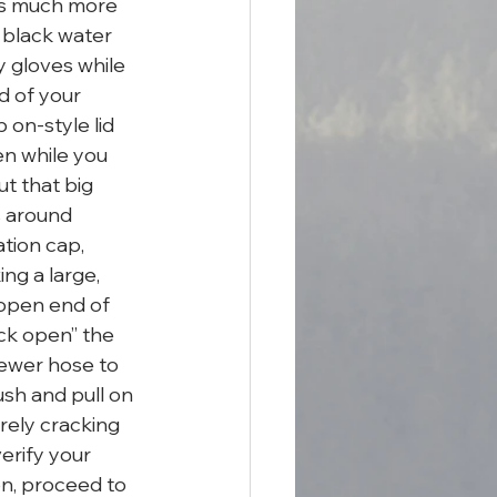
t’s much more 
 black water 
y gloves while 
d of your 
 on-style lid 
en while you 
ut that big 
s around 
tion cap, 
ing a large, 
 open end of 
ack open” the 
sewer hose to 
ush and pull on 
rely cracking 
erify your 
n, proceed to 