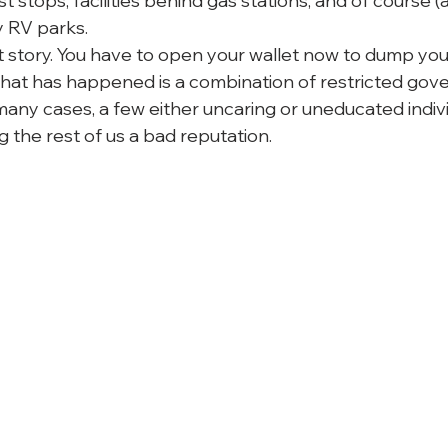
 stops, facilities behind gas stations, and of course 
 RV parks.
ent story. You have to open your wallet now to dump you
What has happened is a combination of restricted gov
many cases, a few either uncaring or uneducated indivi
 the rest of us a bad reputation.