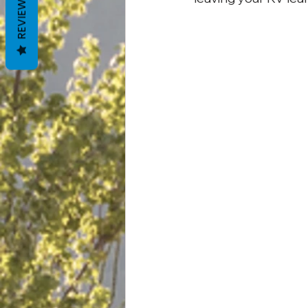
REVIEWS