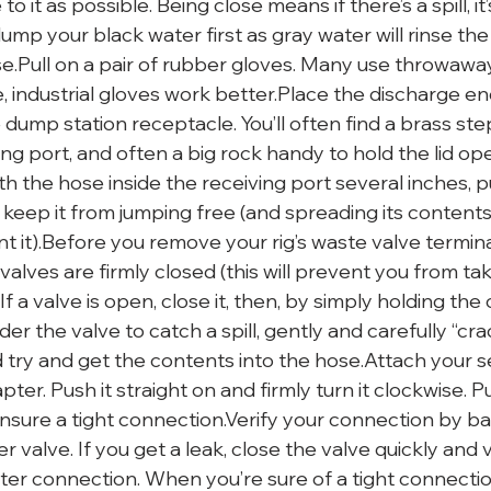
o it as possible. Being close means if there’s a spill, i
mp your black water first as gray water will rinse the
ose.Pull on a pair of rubber gloves. Many use throwawa
, industrial gloves work better.Place the discharge en
dump station receptacle. You’ll often find a brass step
ng port, and often a big rock handy to hold the lid op
ith the hose inside the receiving port several inches, p
 keep it from jumping free (and spreading its content
t it).Before you remove your rig’s waste valve termina
 valves are firmly closed (this will prevent you from tak
f a valve is open, close it, then, by simply holding the
r the valve to catch a spill, gently and carefully “cr
 try and get the contents into the hose.Attach your 
ter. Push it straight on and firmly turn it clockwise. P
ensure a tight connection.Verify your connection by ba
 valve. If you get a leak, close the valve quickly and v
er connection. When you’re sure of a tight connectio