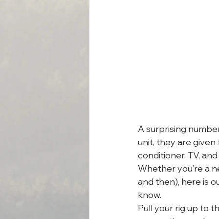
A surprising number 
unit, they are given 
conditioner, TV, an
Whether you’re a n
and then), here is 
know.
Pull your rig up to t