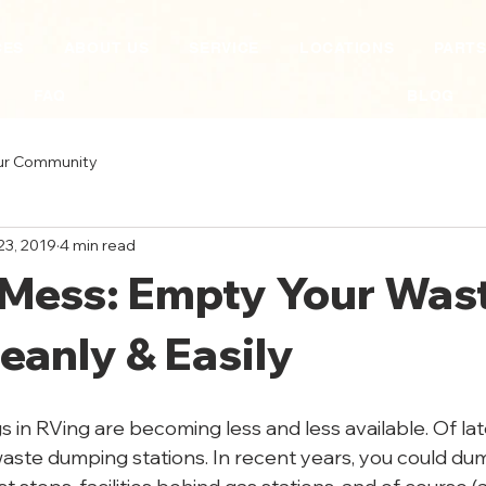
CES
ABOUT US
SERVICE
LOCATIONS
PART
FAQ
BLOG
ur Community
23, 2019
4 min read
 Mess: Empty Your Was
eanly & Easily
 in RVing are becoming less and less available. Of lat
waste dumping stations. In recent years, you could du