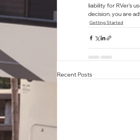
liability for RVer’s
decision, you are ad
Getting Started
Recent Posts