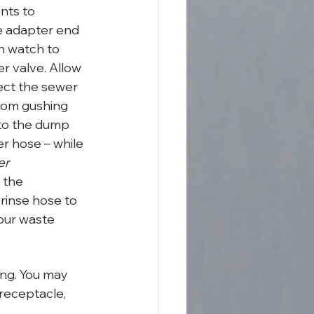
nts to 
ve adapter end 
n watch to 
r valve. Allow 
ect the sewer 
from gushing 
nto the dump 
r hose – while 
er 
 the 
rinse hose to 
our waste 
ng. You may 
receptacle, 