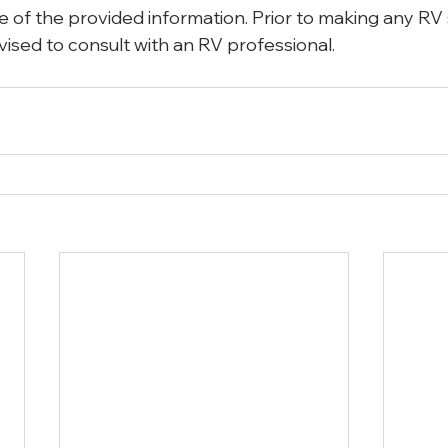
 use of the provided information. Prior to making any RV
vised to consult with an RV professional.