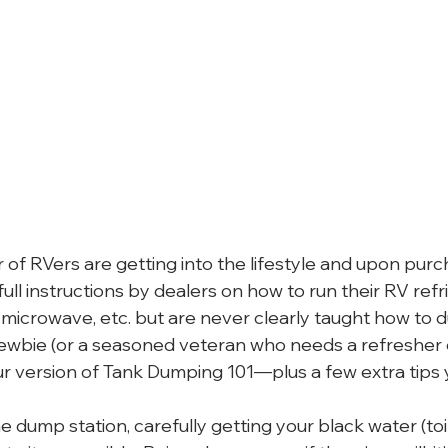
of RVers are getting into the lifestyle and upon purch
full instructions by dealers on how to run their RV refri
d microwave, etc. but are never clearly taught how to 
ewbie (or a seasoned veteran who needs a refresher
our version of Tank Dumping 101—plus a few extra tips
he dump station, carefully getting your black water (toil