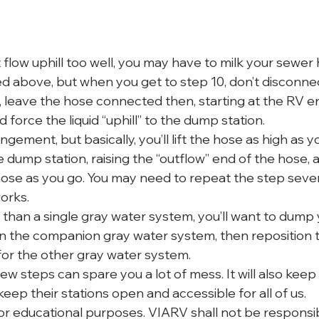
flow uphill too well, you may have to milk your sewer 
ted above, but when you get to step 10, don’t disconne
, leave the hose connected then, starting at the RV en
 force the liquid “uphill” to the dump station.
gement, but basically, you’ll lift the hose as high as y
e dump station, raising the “outflow” end of the hose,
ose as you go. You may need to repeat the step sever
works.
 than a single gray water system, you’ll want to dump 
hen the companion gray water system, then reposition t
or the other gray water system.
ew steps can spare you a lot of mess. It will also kee
ep their stations open and accessible for all of us.
for educational purposes. VIARV shall not be responsib