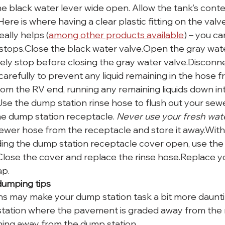
he black water lever wide open. Allow the tank’s conte
ere is where having a clear plastic fitting on the val
ally helps (
among other products available
) – you ca
stops.Close the black water valve.Open the gray wate
ely stop before closing the gray water valve.Disconn
carefully to prevent any liquid remaining in the hose 
 from the RV end, running any remaining liquids down i
Use the dump station rinse hose to flush out your sewe
he dump station receptacle. 
Never use your fresh wat
wer hose from the receptacle and store it away.With
ding the dump station receptacle cover open, use the 
. Close the cover and replace the rinse hose.Replace y
ap.
umping tips
ons may make your dump station task a bit more daunti
tation where the pavement is graded away from the 
ning away from the dump station.