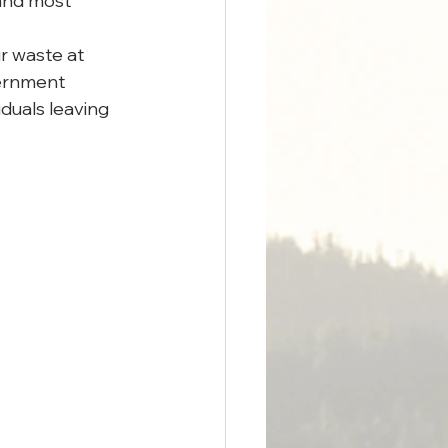
(and most 
r waste at 
ernment 
duals leaving 