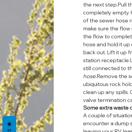
the next step.Pull t
completely empty. H
of the sewer hose re
make sure the flow 
the flow to complet
hose and hold it up 
back out. Lift it up
station receptacle.
still connected to t
hose.
Remove the se
ubiquitous rock hol
clean up any spills
valve termination c
Some extra waste d
A couple of situati
encounter a dump s
leaving your RV lea