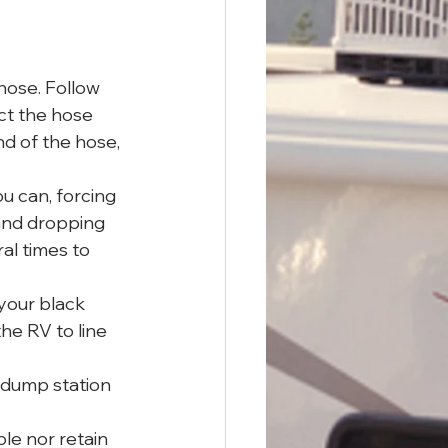
hose. Follow 
ct the hose 
d of the hose, 
ou can, forcing 
 and dropping 
al times to 
your black 
he RV to line 
p dump station 
le nor retain 