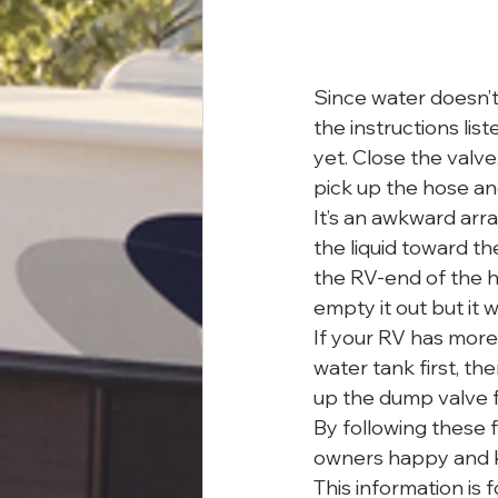
Since water doesn’t 
the instructions lis
yet. Close the valve
pick up the hose and
It’s an awkward arran
the liquid toward th
the RV-end of the h
empty it out but it 
If your RV has more
water tank first, t
up the dump valve f
By following these f
owners happy and ke
This information is 