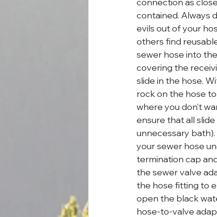
connection as close t
contained. Always du
evils out of your h
others find reusable
sewer hose into the 
covering the receivi
slide in the hose. W
rock on the hose to
where you don’t wan
ensure that all slide
unnecessary bath). I
your sewer hose unde
termination cap and
the sewer valve adap
the hose fitting to 
open the black water
hose-to-valve adapt