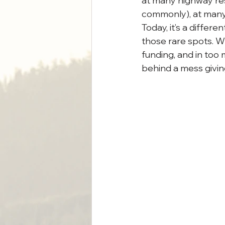
at many highway rest
commonly), at many
Today, it’s a differ
those rare spots. 
funding, and in too 
behind a mess giving