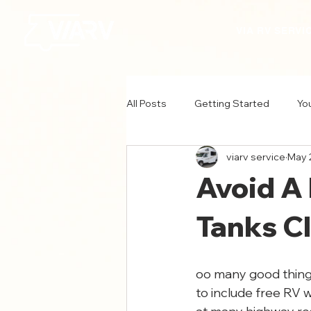
VIA RV SERVI
All Posts
Getting Started
Yo
viarv service
May 
Avoid A
Tanks Cl
oo many good things
to include free RV 