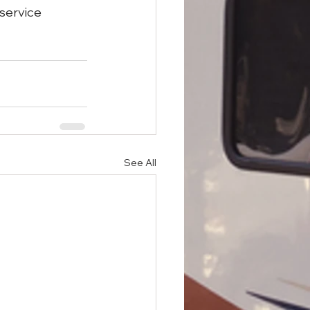
 service 
See All