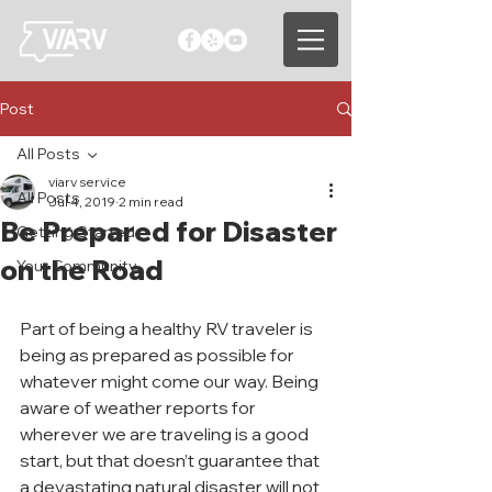
Post
All Posts
viarv service
All Posts
Jul 4, 2019
2 min read
Be Prepared for Disaster
Getting Started
on the Road
Your Community
Part of being a healthy RV traveler is 
being as prepared as possible for 
whatever might come our way. Being 
aware of weather reports for 
wherever we are traveling is a good 
start, but that doesn’t guarantee that 
a devastating natural disaster will not 