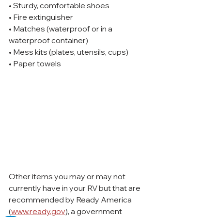
• Sturdy, comfortable shoes
• Fire extinguisher
• Matches (waterproof or in a 
waterproof container)
• Mess kits (plates, utensils, cups)
• Paper towels
Other items you may or may not 
currently have in your RV but that are 
recommended by Ready America 
(
www.ready.gov
), a government 