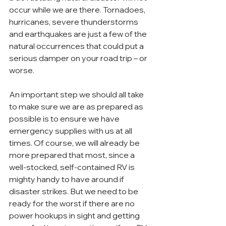
occur while we are there. Tornadoes, 
hurricanes, severe thunderstorms 
and earthquakes are just a few of the 
natural occurrences that could put a 
serious damper on your road trip – or 
worse.
An important step we should all take 
to make sure we are as prepared as 
possible is to ensure we have 
emergency supplies with us at all 
times. Of course, we will already be 
more prepared that most, since a 
well-stocked, self-contained RV is 
mighty handy to have around if 
disaster strikes. But we need to be 
ready for the worst if there are no 
power hookups in sight and getting 