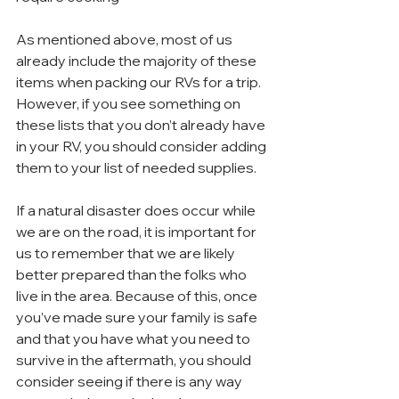
As mentioned above, most of us 
already include the majority of these 
items when packing our RVs for a trip. 
However, if you see something on 
these lists that you don’t already have 
in your RV, you should consider adding 
them to your list of needed supplies.
If a natural disaster does occur while 
we are on the road, it is important for 
us to remember that we are likely 
better prepared than the folks who 
live in the area. Because of this, once 
you’ve made sure your family is safe 
and that you have what you need to 
survive in the aftermath, you should 
consider seeing if there is any way 