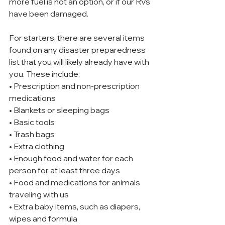
more fuel is not an option, or if our RVs 
have been damaged.
For starters, there are several items 
found on any disaster preparedness 
list that you will likely already have with 
you. These include:
• Prescription and non-prescription 
medications
• Blankets or sleeping bags
• Basic tools
• Trash bags
• Extra clothing
• Enough food and water for each 
person for at least three days
• Food and medications for animals 
traveling with us
• Extra baby items, such as diapers, 
wipes and formula