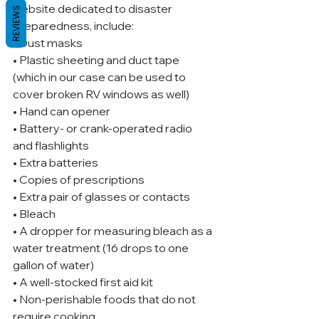
website dedicated to disaster 
REVIEWS
preparedness, include:
• Dust masks
• Plastic sheeting and duct tape 
(which in our case can be used to 
cover broken RV windows as well)
• Hand can opener
• Battery- or crank-operated radio 
and flashlights
• Extra batteries
• Copies of prescriptions
• Extra pair of glasses or contacts
• Bleach
• A dropper for measuring bleach as a 
water treatment (16 drops to one 
gallon of water)
• A well-stocked first aid kit
• Non-perishable foods that do not 
require cooking