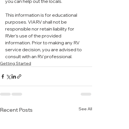
you can help out the locals.
This information is for educational 
purposes. VIARV shall not be 
responsible nor retain liability for 
RVer’s use of the provided 
information. Prior to making any RV 
service decision, you are advised to 
consult with an RV professional.
Getting Started
See All
Recent Posts