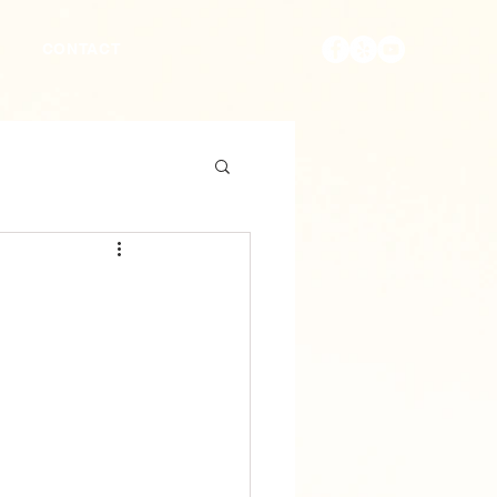
S
CONTACT