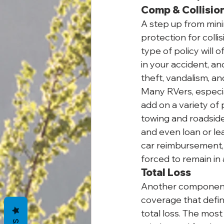
Comp & Collisio
A step up from minim
protection for collis
type of policy will 
in your accident, a
theft, vandalism, a
Many RVers, especia
add on a variety of 
towing and roadside
and even loan or le
car reimbursement, w
forced to remain in 
Total Loss
Another component t
coverage that defin
total loss. The mos