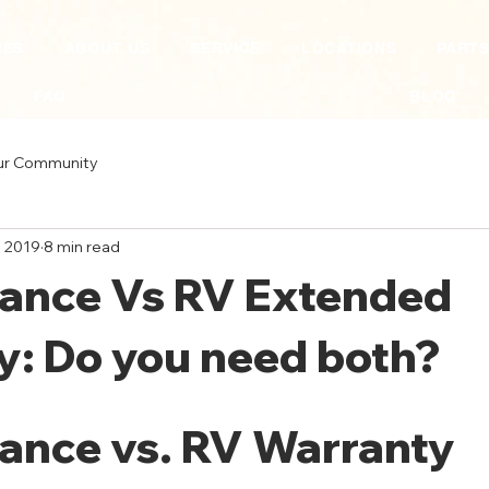
CES
ABOUT US
SERVICE
LOCATIONS
PART
FAQ
BLOG
ur Community
, 2019
8 min read
rance Vs RV Extended
y: Do you need both?
ance vs. RV Warranty 