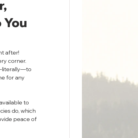
, 
 You 
t after! 
ry corner. 
literally—to 
e for any 
vailable to 
cies do, which 
ovide peace of 