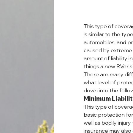
This type of covera
is similar to the ty
automobiles, and pr
caused by extreme c
amount of liability i
things a new RVer sh
There are many diff
what level of prote
down into the follo
Minimum Liabili
This type of covera
basic protection for
well as bodily injury
insurance may also 