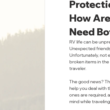
Protecti
How Are 
Need Bo
RV life can be unpred
Unexpected friends,
Unfortunately, not 
broken items in the
traveler.
The good news? Ther
help you deal with t
ones are required, 
mind while traveling