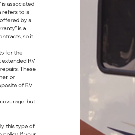
 is associated 
efers to is 
offered by a 
anty” is a 
tracts, so it 
s for the 
t extended RV 
 repairs. These 
er, or 
pposite of RV 
 coverage, but 
y, this type of 
 policy. If your 