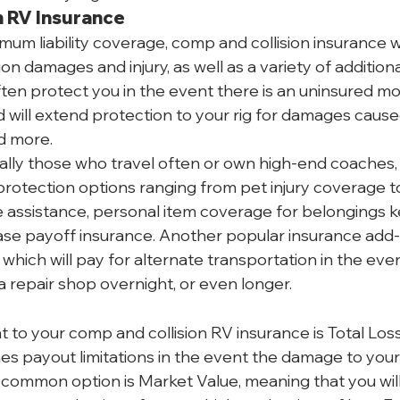
n RV Insurance
um liability coverage, comp and collision insurance wi
ion damages and injury, as well as a variety of additiona
often protect you in the event there is an uninsured mo
nd will extend protection to your rig for damages caus
nd more.
lly those who travel often or own high-end coaches, w
protection options ranging from pet injury coverage to
 assistance, personal item coverage for belongings kep
ase payoff insurance. Another popular insurance add-o
hich will pay for alternate transportation in the even
a repair shop overnight, or even longer.
o your comp and collision RV insurance is Total Loss. 
es payout limitations in the event the damage to your 
t common option is Market Value, meaning that you will