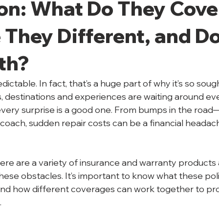
on: What Do They Cover
They Different, and Do
th?
ictable. In fact, that’s a huge part of why it’s so sough
 destinations and experiences are waiting around eve
every surprise is a good one. From bumps in the road—
 coach, sudden repair costs can be a financial headach
e are a variety of insurance and warranty products a
hese obstacles. It’s important to know what these poli
and how different coverages can work together to pr
.