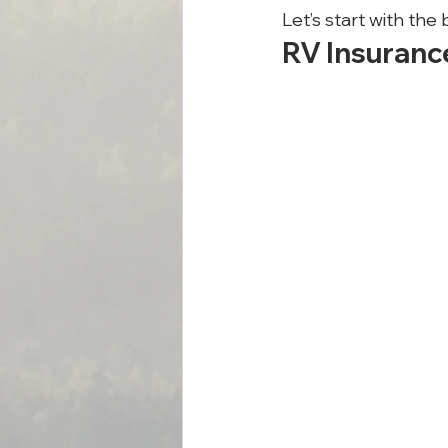
Let’s start with the
RV Insuranc