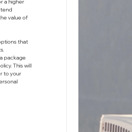
r a higher 
xtend 
the value of 
options that 
s.
 a package 
cy. This will 
r to your 
ersonal 