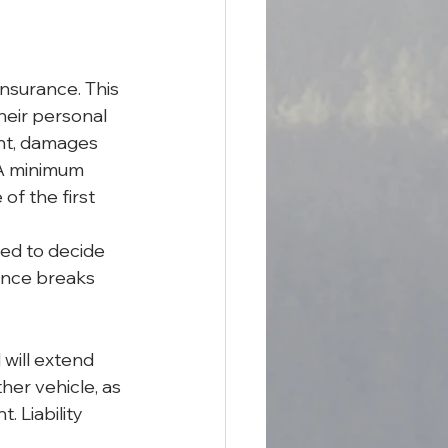
nsurance. This 
heir personal 
ent, damages 
 A minimum 
of the first 
ed to decide 
ance breaks 
will extend 
her vehicle, as 
. Liability 