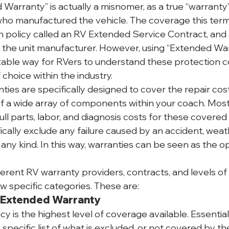
Warranty” is actually a misnomer, as a true “warranty”
o manufactured the vehicle. The coverage this term r
on policy called an RV Extended Service Contract, and 
f the unit manufacturer. However, using “Extended Warr
able way for RVers to understand these protection con
choice within the industry.
ies are specifically designed to cover the repair cost
of a wide array of components within your coach. Mos
full parts, labor, and diagnosis costs for these covered
fically exclude any failure caused by an accident, weath
any kind. In this way, warranties can be seen as the o
erent RV warranty providers, contracts, and levels of
few specific categories. These are:
 Extended Warranty
y is the highest level of coverage available. Essentiall
a specific list of what is excluded, or not covered by the