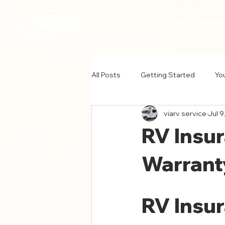
VIA RV SERVI
All Posts
Getting Started
Yo
viarv service
Jul 9
RV Insu
Warrant
RV Insur