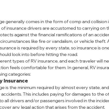
ge generally comes in the form of comp and collision i
pe of insurance drivers are accustomed to carrying on t
otects against the financial ramifications of an accid
ircumstances like fire or vandalism, or vehicle theft.
nsurance is required by every state, so insurance is one 
ould look into before hitting the road.
erent types of RV insurance, and each traveler will ne
ction feels comfortable for them. In general, RV insur
wing categories:
ty Insurance
ge is the minimum required by almost every state, and 
 accidents. This includes paying for damages to the ot
 to all drivers and/or passengers involved in the incident
cover any legal action that arises from the accident.