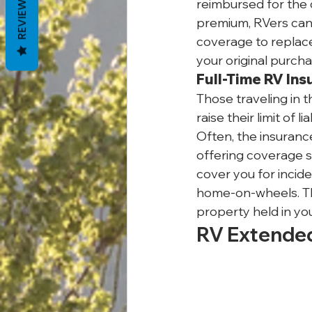
REVIEWS
reimbursed for the c
premium, RVers can 
coverage to replace 
your original purcha
Full-Time RV In
Those traveling in t
raise their limit of 
Often, the insuranc
offering coverage si
cover you for incide
home-on-wheels. Thes
property held in you
RV Extende