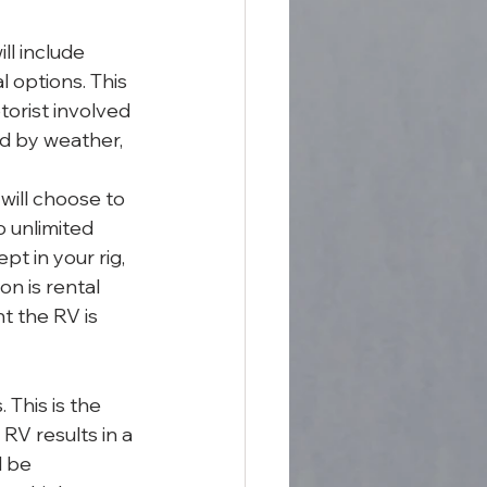
ll include 
l options. This 
torist involved 
ed by weather, 
ill choose to 
 unlimited 
t in your rig, 
n is rental 
t the RV is 
This is the 
RV results in a 
 be 