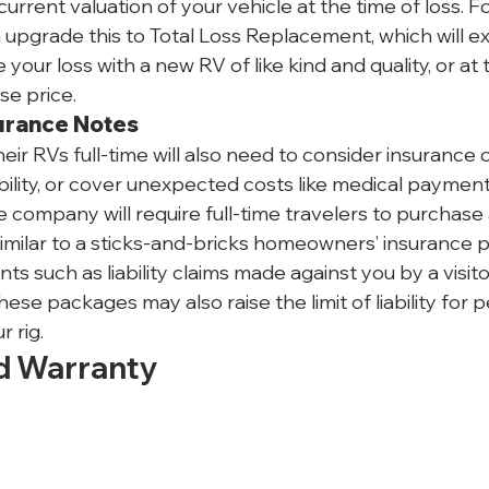
urrent valuation of your vehicle at the time of loss. Fo
upgrade this to Total Loss Replacement, which will e
your loss with a new RV of like kind and quality, or at 
se price.
surance Notes
heir RVs full-time will also need to consider insurance 
liability, or cover unexpected costs like medical payment
e company will require full-time travelers to purchase
milar to a sticks-and-bricks homeowners’ insurance poli
nts such as liability claims made against you by a visito
e packages may also raise the limit of liability for p
r rig.
d Warranty