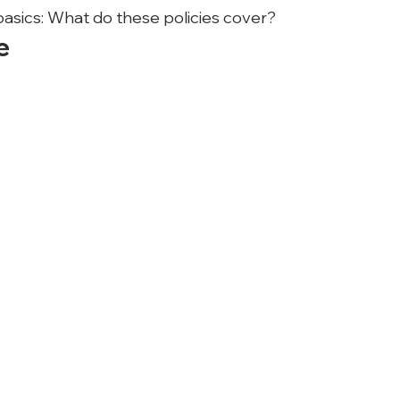
 basics: What do these policies cover?
e