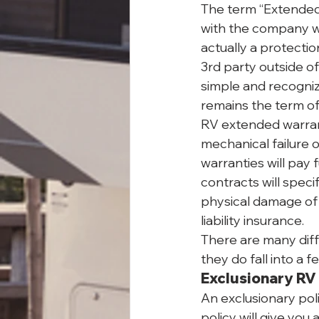
The term “Extended 
with the company wh
actually a protecti
3rd party outside o
simple and recogniz
remains the term of 
RV extended warrant
mechanical failure 
warranties will pay 
contracts will speci
physical damage of 
liability insurance.
There are many diff
they do fall into a 
Exclusionary RV
An exclusionary polic
policy will give you 