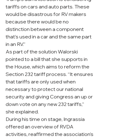
tariffs on cars and auto parts. These 
would be disastrous for RV makers 
because there would be no 
distinction between a component 
that’s used in a car and the same part 
in an RV.” 
As part of the solution Walorski 
pointed to a bill that she supports in 
the House, which aims to reform the 
Section 232 tariff process. “It ensures 
that tariffs are only used when 
necessary to protect our national 
security and giving Congress an up or 
down vote on any new 232 tariffs,” 
she explained.  
During his time on stage, Ingrassia 
offered an overview of RVDA 
activities, reaffirmed the association’s 