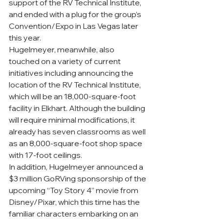
support of the RV Technical Institute, 
and ended with a plug for the group’s 
Convention/Expo in Las Vegas later 
this year.
Hugelmeyer, meanwhile, also 
touched on a variety of current 
initiatives including announcing the 
location of the RV Technical Institute, 
which will be an 18,000-square-foot 
facility in Elkhart. Although the building 
will require minimal modifications, it 
already has seven classrooms as well 
as an 8,000-square-foot shop space 
with 17-foot ceilings.
In addition, Hugelmeyer announced a 
$3 million GoRVing sponsorship of the 
upcoming “Toy Story 4” movie from 
Disney/Pixar, which this time has the 
familiar characters embarking on an 