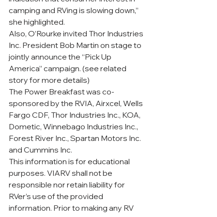
camping and RVing is slowing down,” 
she highlighted. 
Also, O’Rourke invited Thor Industries 
Inc. President Bob Martin on stage to 
jointly announce the “Pick Up 
America” campaign. (see related 
story for more details)
The Power Breakfast was co-
sponsored by the RVIA, Airxcel, Wells 
Fargo CDF, Thor Industries Inc., KOA, 
Dometic, Winnebago Industries Inc., 
Forest River Inc., Spartan Motors Inc. 
and Cummins Inc.
This information is for educational 
purposes. VIARV shall not be 
responsible nor retain liability for 
RVer’s use of the provided 
information. Prior to making any RV 