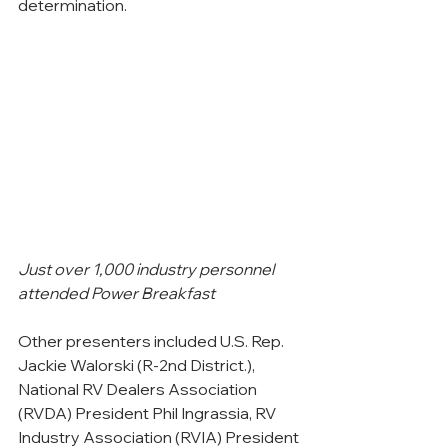
determination.
Just over 1,000 industry personnel 
attended Power Breakfast
Other presenters included U.S. Rep. 
Jackie Walorski (R-2nd District.), 
National RV Dealers Association 
(RVDA) President Phil Ingrassia, RV 
Industry Association (RVIA) President 