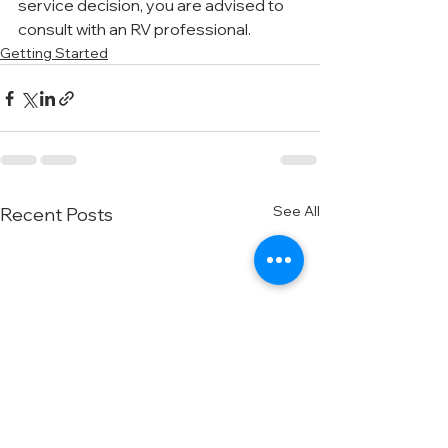
service decision, you are advised to 
consult with an RV professional.
Getting Started
See All
Recent Posts