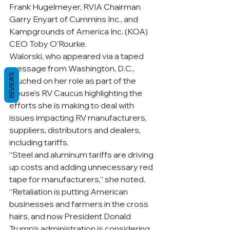
Frank Hugelmeyer, RVIA Chairman 
Garry Enyart of Cummins Inc., and 
Kampgrounds of America Inc. (KOA) 
CEO Toby O’Rourke.
Walorski, who appeared via a taped 
message from Washington, D.C., 
REVIEWS
touched on her role as part of the 
House’s RV Caucus highlighting the 
efforts she is making to deal with 
issues impacting RV manufacturers, 
suppliers, distributors and dealers, 
including tariffs. 
“Steel and aluminum tariffs are driving 
up costs and adding unnecessary red 
tape for manufacturers,” she noted. 
“Retaliation is putting American 
businesses and farmers in the cross 
hairs, and now President Donald 
Trump’s administration is considering 