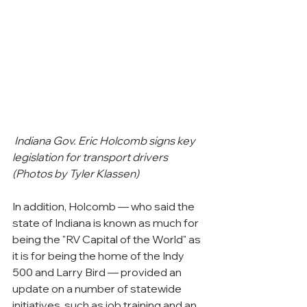
Indiana Gov. Eric Holcomb signs key 
legislation for transport drivers 
(Photos by Tyler Klassen)
In addition, Holcomb — who said the 
state of Indiana is known as much for 
being the "RV Capital of the World" as 
it is for being the home of the Indy 
500 and Larry Bird — provided an 
update on a number of statewide 
initiatives, such as job training and an 