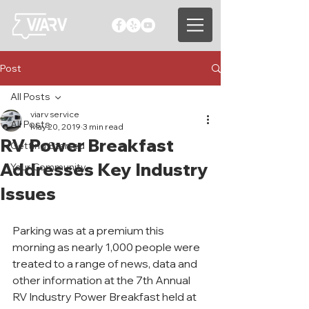
Post
All Posts
viarv service
All Posts
May 20, 2019
3 min read
RV Power Breakfast
Getting Started
Addresses Key Industry
Your Community
Issues
Parking was at a premium this 
morning as nearly 1,000 people were 
treated to a range of news, data and 
other information at the 7th Annual 
RV Industry Power Breakfast held at 