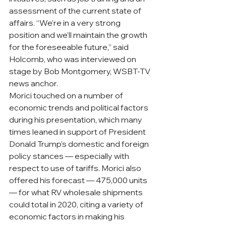
assessment of the current state of 
affairs. “We’re in a very strong 
position and we’ll maintain the growth 
for the foreseeable future,” said 
Holcomb, who was interviewed on 
stage by Bob Montgomery, WSBT-TV 
news anchor.
Morici touched on a number of 
economic trends and political factors 
during his presentation, which many 
times leaned in support of President 
Donald Trump’s domestic and foreign 
policy stances — especially with 
respect to use of tariffs. Morici also 
offered his forecast — 475,000 units 
— for what RV wholesale shipments 
could total in 2020, citing a variety of 
economic factors in making his 