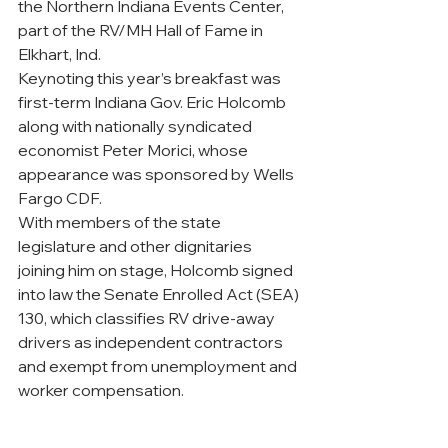
the Northern Indiana Events Center, 
part of the RV/MH Hall of Fame in 
Elkhart, Ind.
Keynoting this year’s breakfast was 
first-term Indiana Gov. Eric Holcomb 
along with nationally syndicated 
economist Peter Morici, whose 
appearance was sponsored by Wells 
Fargo CDF. 
With members of the state 
legislature and other dignitaries 
joining him on stage, Holcomb signed 
into law the Senate Enrolled Act (SEA) 
130, which classifies RV drive-away 
drivers as independent contractors 
and exempt from unemployment and 
worker compensation.