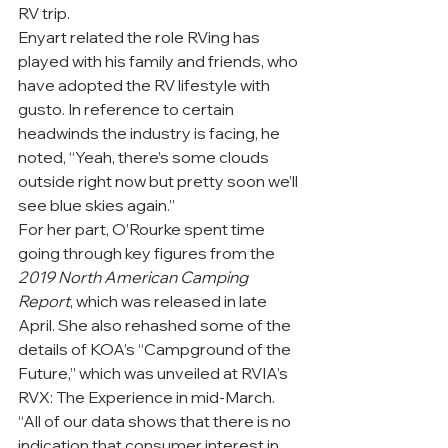
RV trip.
Enyart related the role RVing has 
played with his family and friends, who 
have adopted the RV lifestyle with 
gusto. In reference to certain 
headwinds the industry is facing, he 
noted, “Yeah, there’s some clouds 
outside right now but pretty soon we’ll 
see blue skies again.” 
For her part, O’Rourke spent time 
going through key figures from the 
2019 North American Camping 
Report
, which was released in late 
April. She also rehashed some of the 
details of KOA’s “Campground of the 
Future,” which was unveiled at RVIA’s 
RVX: The Experience in mid-March. 
“All of our data shows that there is no 
indication that consumer interest in 