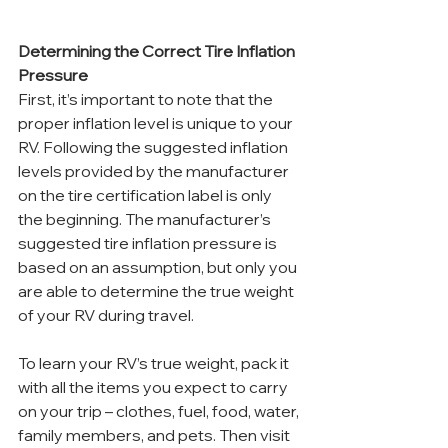
Determining the Correct Tire Inflation 
Pressure
First, it’s important to note that the 
proper inflation level is unique to your 
RV. Following the suggested inflation 
levels provided by the manufacturer 
on the tire certification label is only 
the beginning. The manufacturer’s 
suggested tire inflation pressure is 
based on an assumption, but only you 
are able to determine the true weight 
of your RV during travel.
To learn your RV’s true weight, pack it 
with all the items you expect to carry 
on your trip – clothes, fuel, food, water, 
family members, and pets. Then visit 