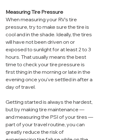
Measuring Tire Pressure
When measuring your RV’s tire 
pressure, try to make sure the tire is 
cool and in the shade. Ideally, the tires 
will have not been driven on or 
exposed to sunlight for at least 2 to 3 
hours. That usually means the best 
time to check your tire pressure is 
first thing in the morning or late in the 
evening once you’ve settled in after a 
day of travel.
Getting started is always the hardest, 
but by making tire maintenance — 
and measuring the PSI of your tires — 
part of your travel routine, you can 
greatly reduce the risk of 
experiencing tire failure while on the 