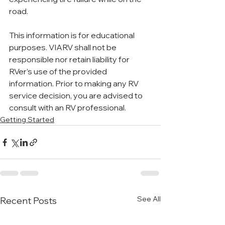
road.
This information is for educational 
purposes. VIARV shall not be 
responsible nor retain liability for 
RVer’s use of the provided 
information. Prior to making any RV 
service decision, you are advised to 
consult with an RV professional.
Getting Started
See All
Recent Posts