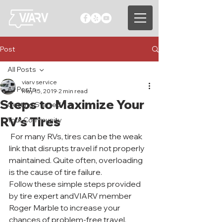
Post
All Posts
viarv service
All Posts
May 15, 2019
2 min read
Steps to Maximize Your
Getting Started
RV’s Tires
Your Community
 For many RVs, tires can be the weak 
link that disrupts travel if not properly 
maintained. Quite often, overloading 
is the cause of tire failure.
Follow these simple steps provided 
by tire expert andVIARV member 
Roger Marble to increase your 
chances of problem-free travel. 