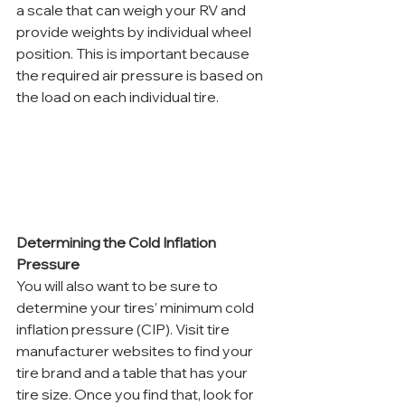
a scale that can weigh your RV and 
provide weights by individual wheel 
position. This is important because 
the required air pressure is based on 
the load on each individual tire. 
Determining the Cold Inflation 
Pressure
You will also want to be sure to 
determine your tires’ minimum cold 
inflation pressure (CIP). Visit tire 
manufacturer websites to find your 
tire brand and a table that has your 
tire size. Once you find that, look for 