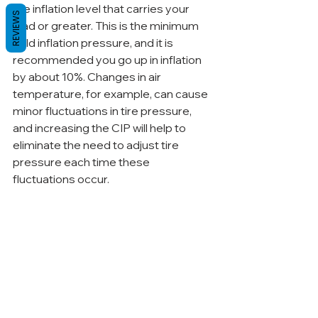
the inflation level that carries your 
REVIEWS
load or greater. This is the minimum 
cold inflation pressure, and it is 
recommended you go up in inflation 
by about 10%. Changes in air 
temperature, for example, can cause 
minor fluctuations in tire pressure, 
and increasing the CIP will help to 
eliminate the need to adjust tire 
pressure each time these 
fluctuations occur.