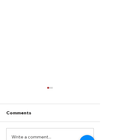
Comments
How to Get an RV Loan
Write a comment...
8 Road Trip