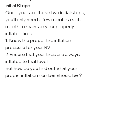
Initial Steps
Once you take these two initial steps, 
you’ll only need a few minutes each 
month to maintain your properly 
inflated tires.
1. Know the proper tire inflation 
pressure for your RV.
2. Ensure that your tires are always 
inflated to that level.
But how do you find out what your 
proper inflation number should be？