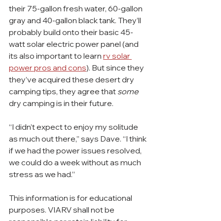
their 75-gallon fresh water, 60-gallon 
gray and 40-gallon black tank. They’ll 
probably build onto their basic 45-
watt solar electric power panel (and 
its also important to learn 
rv solar 
power pros and cons
). But since they 
they’ve acquired these desert dry 
camping tips, they agree that 
some
dry camping is in their future.
“I didn’t expect to enjoy my solitude 
as much out there,” says Dave. “I think 
if we had the power issues resolved, 
we could do a week without as much 
stress as we had.”
This information is for educational 
purposes. VIARV shall not be 