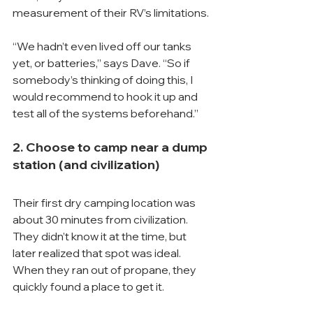
measurement of their RV’s limitations.
“We hadn’t even lived off our tanks 
yet, or batteries,” says Dave. “So if 
somebody’s thinking of doing this, I 
would recommend to hook it up and 
test all of the systems beforehand.”
2. Choose to camp near a dump 
station (and civilization)
Their first dry camping location was 
about 30 minutes from civilization. 
They didn’t know it at the time, but 
later realized that spot was ideal. 
When they ran out of propane, they 
quickly found a place to get it.