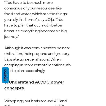
“You have to be much more 
conscious of your resources, like 
food and water, which are the things 
you rely in a home,” says Cija. “You 
have to plan that out much better 
because everything becomes a big 
journey.”
Although it was convenient to be near 
civilization, their propane and grocery 
trips ate up several hours. When 
camping in more remote locations, it’s 
vital to plan accordingly.
REVIEWS
3. Understand AC/DC power 
concepts
Wrapping your brain around AC and 