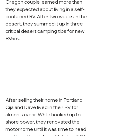
Oregon couple learned more than 
they expected about living in a self-
contained RV. After two weeks in the 
desert, they summed it up in three 
critical desert camping tips for new 
RVers.
After selling their home in Portland, 
Cija and Dave lived in their RV for 
almost a year. While hooked up to 
shore power, they renovated the 
motorhome until it was time to head 