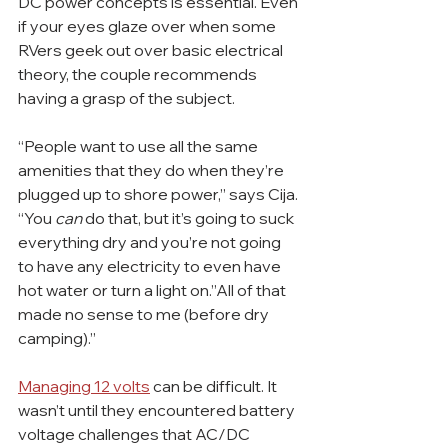
DC power concepts is essential. Even 
if your eyes glaze over when some 
RVers geek out over basic electrical 
theory, the couple recommends 
having a grasp of the subject.
“People want to use all the same 
amenities that they do when they’re 
plugged up to shore power,” says Cija. 
“You 
can
 do that, but it’s going to suck 
everything dry and you’re not going 
to have any electricity to even have 
hot water or turn a light on.”All of that 
made no sense to me (before dry 
camping).”
Managing 12 volts
 can be difficult. It 
wasn’t until they encountered battery 
voltage challenges that AC/DC 