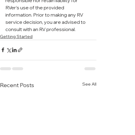
responsible nor retain liability for 
RVer’s use of the provided 
information. Prior to making any RV 
service decision, you are advised to 
consult with an RV professional.
Getting Started
See All
Recent Posts