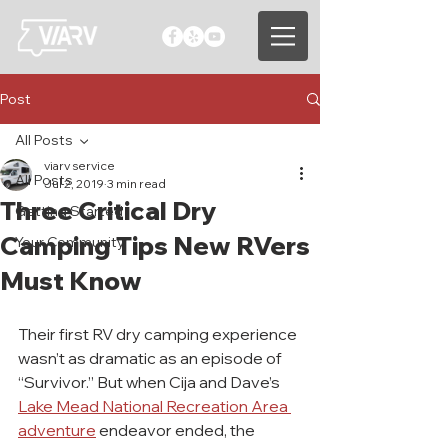
Post
All Posts
viarv service
All Posts
Jul 2, 2019
3 min read
Three Critical Dry
Getting Started
Camping Tips New RVers
Your Community
Must Know
Their first RV dry camping experience 
wasn’t as dramatic as an episode of 
“Survivor.” But when Cija and Dave’s 
Lake Mead National Recreation Area 
adventure
 endeavor ended, the 