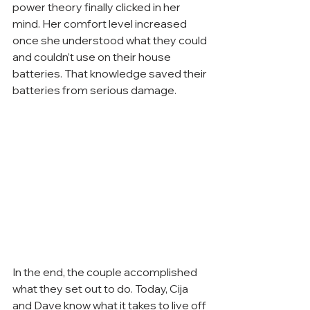
power theory finally clicked in her 
mind. Her comfort level increased 
once she understood what they could 
and couldn’t use on their house 
batteries. That knowledge saved their 
batteries from serious damage.
In the end, the couple accomplished 
what they set out to do. Today, Cija 
and Dave know what it takes to live off 