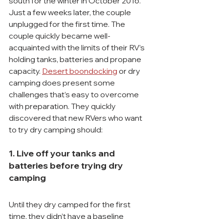
south for the winter in October 2016. 
Just a few weeks later, the couple 
unplugged for the first time. The 
couple quickly became well-
acquainted with the limits of their RV’s 
holding tanks, batteries and propane 
capacity. 
Desert boondocking
 or dry 
camping does present some 
challenges that’s easy to overcome 
with preparation. They quickly 
discovered that new RVers who want 
to try dry camping should:
1. Live off your tanks and 
batteries before trying dry 
camping
Until they dry camped for the first 
time, they didn’t have a baseline 