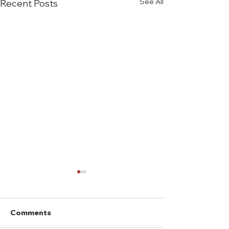
See All
Recent Posts
Comments