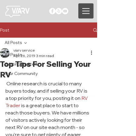
Post
All Posts
viarv service
All Posts
Apr 26, 2019
3 min read
Top Tips For Selling Your
Getting Started
RV
Your Community
 Online research is crucial to many 
buyers today, and if selling your RV is 
a top priority for you, posting it on 
RV 
Trader 
is a great place to start to 
reach those buyers. We have millions 
of visitors actively looking for their 
next RV on our site each month - so 
you’re sure to get plenty of eager 