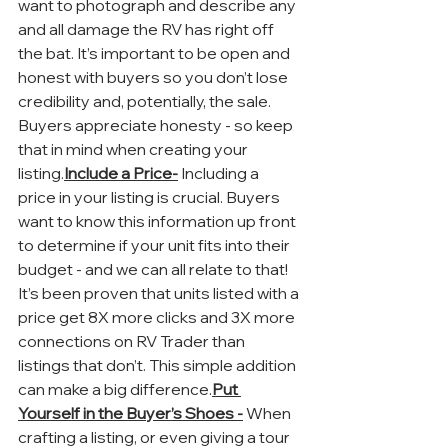
want to photograph and describe any 
and all damage the RV has right off 
the bat. It’s important to be open and 
honest with buyers so you don’t lose 
credibility and, potentially, the sale. 
Buyers appreciate honesty - so keep 
that in mind when creating your 
listing.
Include a Price-
 Including a 
price in your listing is crucial. Buyers 
want to know this information up front 
to determine if your unit fits into their 
budget - and we can all relate to that! 
It’s been proven that units listed with a 
price get 8X more clicks and 3X more 
connections on RV Trader than 
listings that don’t. This simple addition 
can make a big difference.
Put 
Yourself in the Buyer’s Shoes -
 When 
crafting a listing, or even giving a tour 