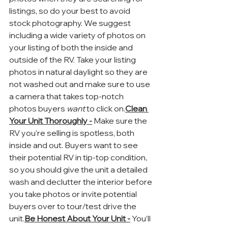
listings, so do your best to avoid 
stock photography. We suggest 
including a wide variety of photos on 
your listing of both the inside and 
outside of the RV. Take your listing 
photos in natural daylight so they are 
not washed out and make sure to use 
a camera that takes top-notch 
photos buyers 
want
 to click on.
Clean 
Your Unit Thoroughly -
 Make sure the 
RV you're selling is spotless, both 
inside and out. Buyers want to see 
their potential RV in tip-top condition, 
so you should give the unit a detailed 
wash and declutter the interior before 
you take photos or invite potential 
buyers over to tour/test drive the 
unit.
Be Honest About Your Unit -
 You’ll 