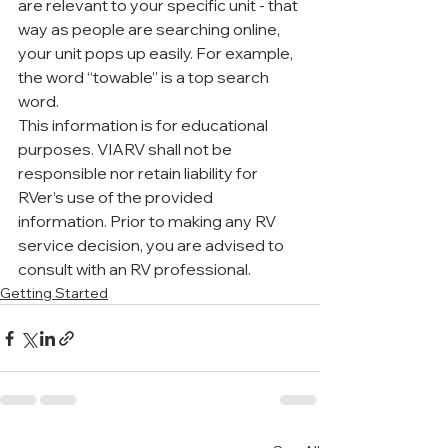
are relevant to your specific unit - that 
way as people are searching online, 
your unit pops up easily. For example, 
the word “towable” is a top search 
word. 
This information is for educational 
purposes. VIARV shall not be 
responsible nor retain liability for 
RVer’s use of the provided 
information. Prior to making any RV 
service decision, you are advised to 
consult with an RV professional.
Getting Started