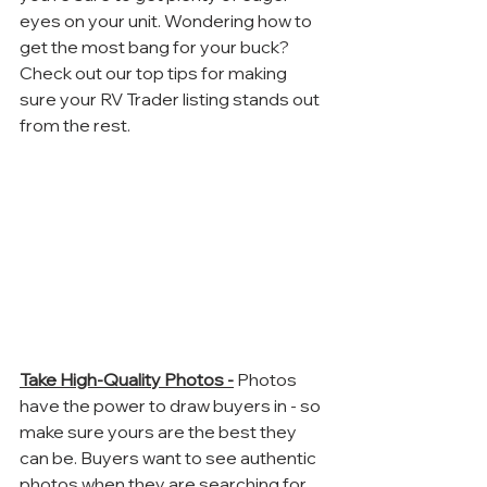
eyes on your unit. Wondering how to 
get the most bang for your buck? 
Check out our top tips for making 
sure your RV Trader listing stands out 
from the rest. 
Take High-Quality Photos -
 Photos 
have the power to draw buyers in - so 
make sure yours are the best they 
can be. Buyers want to see authentic 
photos when they are searching for 