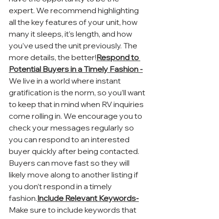
expert. We recommend highlighting 
all the key features of your unit, how 
many it sleeps, it’s length, and how 
you’ve used the unit previously. The 
more details, the better!
Respond to 
Potential Buyers in a Timely Fashion -
We live in a world where instant 
gratification is the norm, so you’ll want 
to keep that in mind when RV inquiries 
come rolling in. We encourage you to 
check your messages regularly so 
you can respond to an interested 
buyer quickly after being contacted. 
Buyers can move fast so they will 
likely move along to another listing if 
you don’t respond in a timely 
fashion.
Include Relevant Keywords-
Make sure to include keywords that 