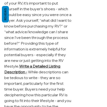
of your RV, it’s important to put 
yourself in the buyer’s shoes - which 
REVIEWS
should be easy since you were once a 
buyer. Ask yourself, “what did I want to 
know before purchasing my RV?” or 
“what advice/knowledge can I share 
since I’ve been through the process 
before?” Providing this type of 
information is extremely helpful for 
potential buyers - especially if they 
are new or just getting into the RV 
lifestyle.
Write a Detailed Listing 
Description -
 While descriptions can 
be tedious to write - they are so 
important, particularly for the first 
time buyer. Buyers need your help 
deciphering how this particular RV is 
going to fit into their lifestyle - and you 
have the opportunity to be the 