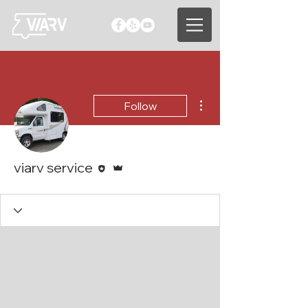
More actions
Follow
Editor
Admin
viarv service