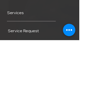
Services
Service Request
Average Service Costs
Fiberglass Reapir
Contact
FAQ
Blog
Locations