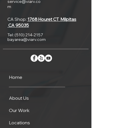
service@viarv.co
m
CA Shop:
1768 Houret CT
Milpitas
CA 95035
Tel:
(510) 214-2157
bayarea@viarv.com
Home
About Us
Our Work
Locations