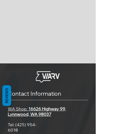
REVIEWS
Contact Information
WA Shop:
16626 Highway 99,
Lynnwood, WA 98037
Tel:
(425) 954-
6018